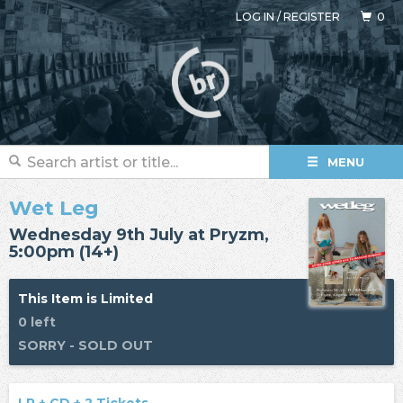
LOG IN
/
REGISTER
0
MENU
Wet Leg
Wednesday 9th July at Pryzm,
5:00pm (14+)
This Item is Limited
0 left
SORRY - SOLD OUT