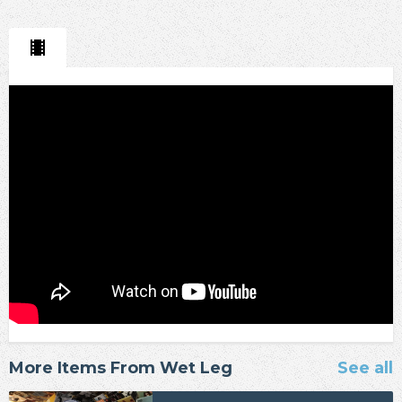
More Items From Wet Leg
See all