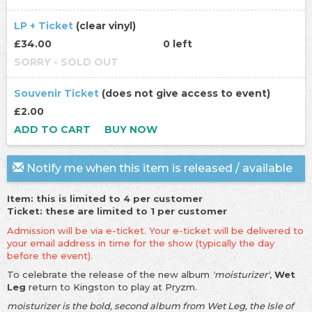
LP + Ticket
(clear vinyl)
£34.00
0 left
SORRY - SOLD OUT
Souvenir Ticket
(does not give access to event)
£2.00
ADD TO CART
BUY NOW
Notify me when this item is released / available
Item: this is limited to 4 per customer
Ticket: these are limited to 1 per customer
Admission will be via e-ticket. Your e-ticket will be delivered to
your email address in time for the show (typically the day
before the event).
To celebrate the release of the new album
'moisturizer'
,
Wet
Leg
return to Kingston to play at Pryzm.
moisturizer is the bold, second album from Wet Leg, the Isle of