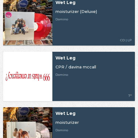
Wet Leg
moisturizer (Deluxe)
Domino
CD | LP
Wet Leg
CPR / davina mccall
Domino
7"
Wet Leg
moisturizer
Domino