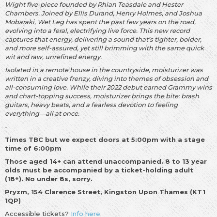
Wight five-piece founded by Rhian Teasdale and Hester
Chambers. Joined by Ellis Durand, Henry Holmes, and Joshua
Mobaraki, Wet Leg has spent the past few years on the road,
evolving into a feral, electrifying live force. This new record
captures that energy, delivering a sound that’s tighter, bolder,
and more self-assured, yet still brimming with the same quick
wit and raw, unrefined energy.
Isolated in a remote house in the countryside, moisturizer was
written in a creative frenzy, diving into themes of obsession and
all-consuming love. While their 2022 debut earned Grammy wins
and chart-topping success, moisturizer brings the bite: brash
guitars, heavy beats, and a fearless devotion to feeling
everything—all at once.
-
Times TBC but we expect doors at 5:00pm with a stage
time of 6:00pm
Those aged 14+ can attend unaccompanied. 8 to 13 year
olds must be accompanied by a ticket-holding adult
(18+). No under 8s, sorry.
Pryzm, 154 Clarence Street, Kingston Upon Thames (KT1
1QP)
Accessible tickets?
Info here
.