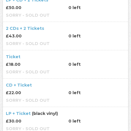
LP + CD + 2 Tickets
£50.00
0 left
SORRY - SOLD OUT
2 CDs + 2 Tickets
£43.00
0 left
SORRY - SOLD OUT
Ticket
£18.00
0 left
SORRY - SOLD OUT
CD + Ticket
£22.00
0 left
SORRY - SOLD OUT
LP + Ticket
(black vinyl)
£30.00
0 left
SORRY - SOLD OUT