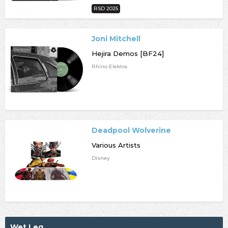
RSD 2025
Joni Mitchell
Hejira Demos [BF24]
Rhino Elektra
Deadpool Wolverine
Various Artists
Disney
Wet Leg