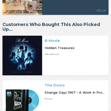
CD | LP
Customers Who Bought This Also Picked
Up…
B-Movie
Hidden Treasures
Wanderlust
The Doors
Strange Days 1967 – A Work In Progress [RSD25]
Rhino