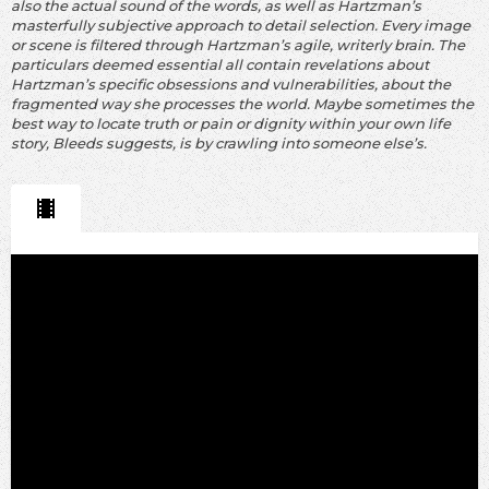
also the actual sound of the words, as well as Hartzman’s
masterfully subjective approach to detail selection. Every image
or scene is filtered through Hartzman’s agile, writerly brain. The
particulars deemed essential all contain revelations about
Hartzman’s specific obsessions and vulnerabilities, about the
fragmented way she processes the world. Maybe sometimes the
best way to locate truth or pain or dignity within your own life
story, Bleeds suggests, is by crawling into someone else’s.