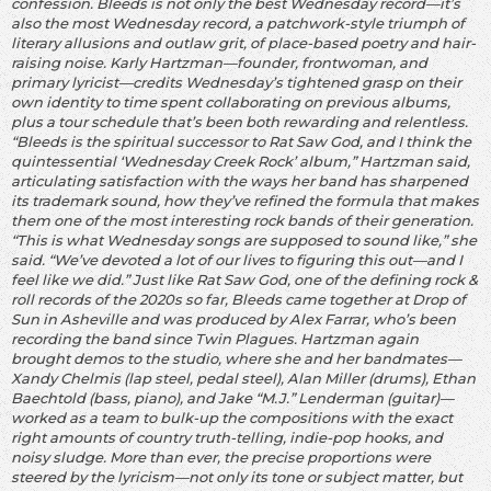
confession. Bleeds is not only the best Wednesday record—it’s
also the most Wednesday record, a patchwork-style triumph of
literary allusions and outlaw grit, of place-based poetry and hair-
raising noise. Karly Hartzman—founder, frontwoman, and
primary lyricist—credits Wednesday’s tightened grasp on their
own identity to time spent collaborating on previous albums,
plus a tour schedule that’s been both rewarding and relentless.
“Bleeds is the spiritual successor to Rat Saw God, and I think the
quintessential ‘Wednesday Creek Rock’ album,” Hartzman said,
articulating satisfaction with the ways her band has sharpened
its trademark sound, how they’ve refined the formula that makes
them one of the most interesting rock bands of their generation.
“This is what Wednesday songs are supposed to sound like,” she
said. “We’ve devoted a lot of our lives to figuring this out—and I
feel like we did.” Just like Rat Saw God, one of the defining rock &
roll records of the 2020s so far, Bleeds came together at Drop of
Sun in Asheville and was produced by Alex Farrar, who’s been
recording the band since Twin Plagues. Hartzman again
brought demos to the studio, where she and her bandmates—
Xandy Chelmis (lap steel, pedal steel), Alan Miller (drums), Ethan
Baechtold (bass, piano), and Jake “M.J.” Lenderman (guitar)—
worked as a team to bulk-up the compositions with the exact
right amounts of country truth-telling, indie-pop hooks, and
noisy sludge. More than ever, the precise proportions were
steered by the lyricism—not only its tone or subject matter, but