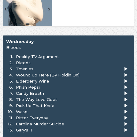
Wednesday
Bleeds
1.
Reality TV Argument
2.
Bleeds
3.
Townies
4.
Wound Up Here (By Holdin On)
5.
Elderberry Wine
6.
Phish Pepsi
7.
Candy Breath
8.
The Way Love Goes
9.
Pick Up That Knife
10.
Wasp
11.
Bitter Everyday
12.
Carolina Murder Suicide
13.
Gary's II