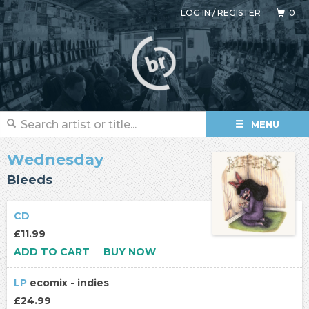
LOG IN
/
REGISTER
0
MENU
Wednesday
Bleeds
CD
£11.99
ADD TO CART
BUY NOW
LP
ecomix - indies
£24.99