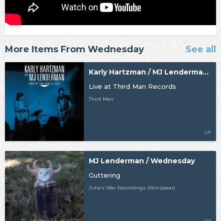
More Items From Wednesday
See all
Karly Hartzman / MJ Lenderman / Wednesday
Live at Third Man Records
Third Man
LP
MJ Lenderman / Wednesday
Guttering
Julia’s War Recordings (Winspear)