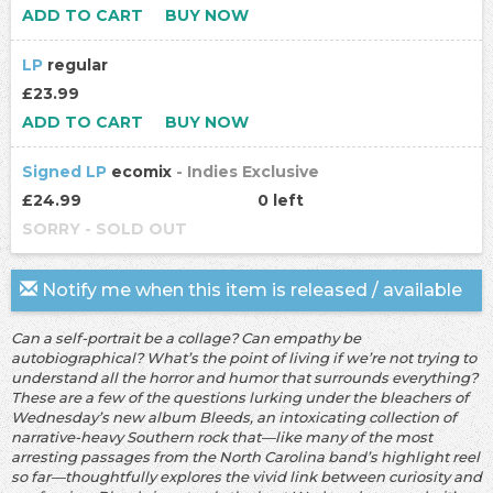
ADD TO CART
BUY NOW
LP
regular
£23.99
ADD TO CART
BUY NOW
Signed LP
ecomix
- Indies Exclusive
£24.99
0 left
SORRY - SOLD OUT
Notify me when this item is released / available
Can a self-portrait be a collage? Can empathy be
autobiographical? What’s the point of living if we’re not trying to
understand all the horror and humor that surrounds everything?
These are a few of the questions lurking under the bleachers of
Wednesday’s new album Bleeds, an intoxicating collection of
narrative-heavy Southern rock that—like many of the most
arresting passages from the North Carolina band’s highlight reel
so far—thoughtfully explores the vivid link between curiosity and