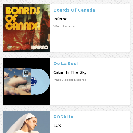
Boards Of Canada
Inferno
Warp Records
De La Soul
Cabin In The Sky
Mass Appeal Records
ROSALIA
LUX