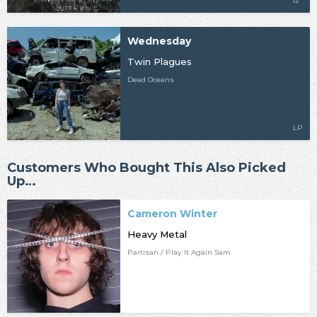
12"
Wednesday
Twin Plagues
Dead Oceans
LP
Customers Who Bought This Also Picked
Up…
Cameron Winter
Heavy Metal
Partisan / Play It Again Sam