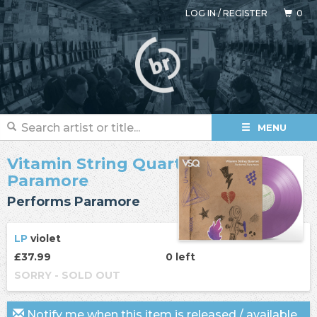
LOG IN
/
REGISTER
0
MENU
Vitamin String Quartet
/
Paramore
Performs Paramore
LP
violet
£37.99
0 left
SORRY - SOLD OUT
Notify me when this item is released / available