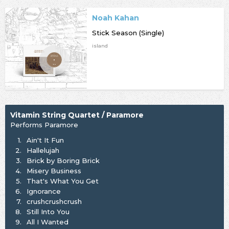
Noah Kahan
Stick Season (Single)
island
Vitamin String Quartet / Paramore
Performs Paramore
1.
Ain't It Fun
2.
Hallelujah
3.
Brick by Boring Brick
4.
Misery Business
5.
That's What You Get
6.
Ignorance
7.
crushcrushcrush
8.
Still Into You
9.
All I Wanted