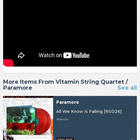
More Items From Vitamin String Quartet /
Paramore
See all
Paramore
All We Know Is Falling [RSD26]
Atlantic
RSD 2026