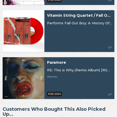
LP
Vitamin String Quartet / Fall Out Boy
Performs Fall Out Boy: A History Of… Vol. 1
LP
Paramore
RE: This is Why (Remix Album) [RSD24]
Atlantic
RSD 2024
LP
Customers Who Bought This Also Picked
Up…