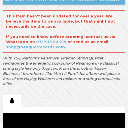
This item hasn't been updated for over a year. We
believe the item to be available, but that might not
necessarily be the case.
If you need to know before ordering, contact us via
WhatsApp on
07570 500 219
or send us an email
shop@banquetrecords.com
.
With VSQ Performs Paramore, Vitamin String Quartet
reimagines the energetic pop-punk of Paramore in a classical
string style like only they can. From the emotive “Misery
Business” to anthems like “Ain’t It Fun,” this album will please
fans of the Hayley Williams-led rockers and string enthusiasts
alike.