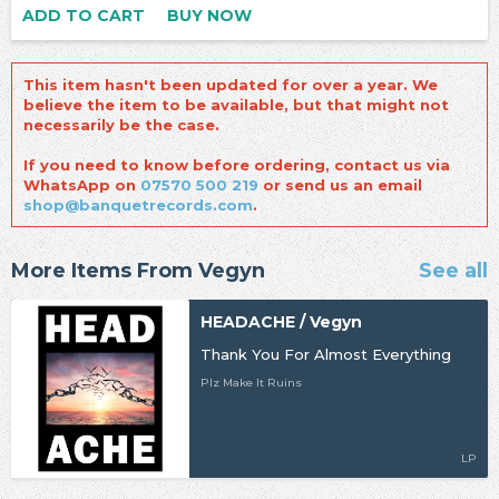
ADD TO CART
BUY NOW
This item hasn't been updated for over a year. We
believe the item to be available, but that might not
necessarily be the case.
If you need to know before ordering, contact us via
WhatsApp on
07570 500 219
or send us an email
shop@banquetrecords.com
.
More Items From Vegyn
See all
HEADACHE / Vegyn
Thank You For Almost Everything
Plz Make It Ruins
LP