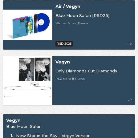
Air / Vegyn
Blue Moon Safari [RSD25]
Warner Music France
RSD 2025
LP
Vegyn
Only Diamonds Cut Diamonds
PLZ Make It Ruins
LP
Vegyn
Blue Moon Safari
1.
New Star in the Sky - Vegyn Version