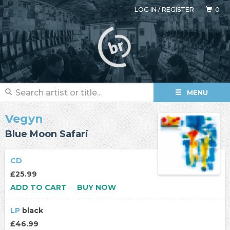
LOG IN
/
REGISTER
0
MENU
Vegyn
Blue Moon Safari
CD
£25.99
ADD TO CART
BUY NOW
LP
black
£46.99