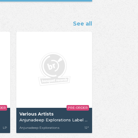
See all
DER
PRE-ORDER
Various Artists
Anjunadeep Explorations Label Sampler 03
LP
Anjunadeep Explorations
12"