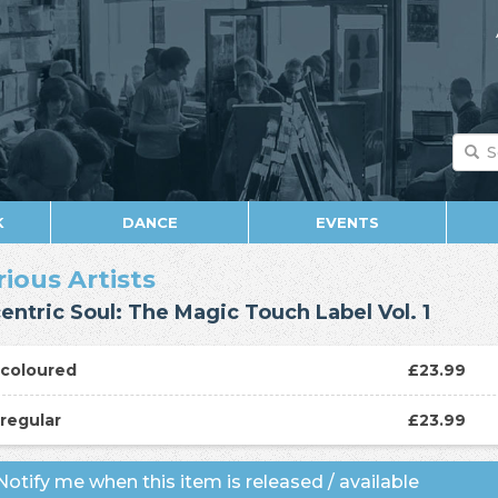
K
DANCE
EVENTS
rious Artists
entric Soul: The Magic Touch Label Vol. 1
P
coloured
£23.99
P
regular
£23.99
otify me when this item is released / available