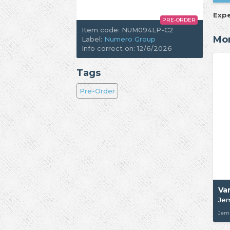
Exp
PRE-ORDER
Item code: NUM094LP-C2
Mor
Label:
Numero Group
Info correct on: 12/6/2026
Tags
Pre-Order
Var
Jem