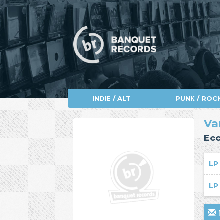
INDIE / ALT
PUNK / ROC
Va
Ecc
L
L
N