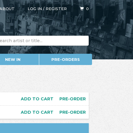
ABOUT
LOG IN
/
REGISTER
0
NEW IN
PRE-ORDERS
ADD TO CART
PRE-ORDER
ADD TO CART
PRE-ORDER