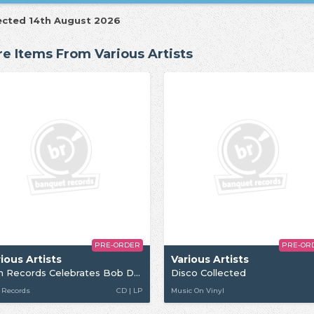
ected 14th August 2026
e Items From Various Artists
PRE-ORDER
PRE-OR
ious Artists
Various Artists
Jem Records Celebrates Bob Dylan
Disco Collected
 Records
CD | LP
Music On Vinyl