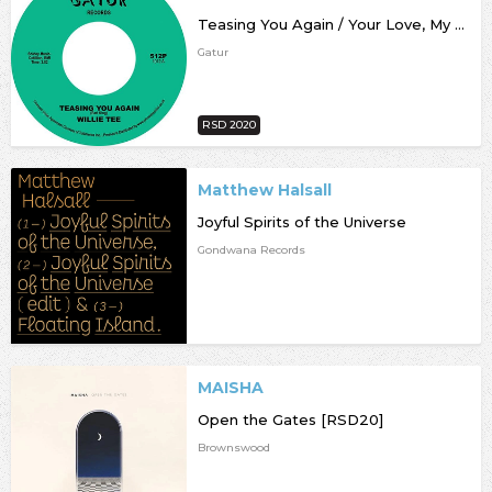
Teasing You Again / Your Love, My Love Together [RSD20]
Gatur
RSD 2020
Matthew Halsall
Joyful Spirits of the Universe
Gondwana Records
MAISHA
Open the Gates [RSD20]
Brownswood