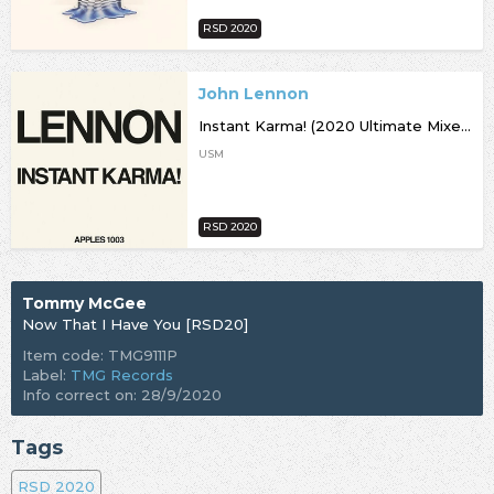
RSD 2020
John Lennon
Instant Karma! (2020 Ultimate Mixes) [RSD20]
USM
RSD 2020
Tommy McGee
Now That I Have You [RSD20]
Item code: TMG9111P
Label:
TMG Records
Info correct on: 28/9/2020
Tags
RSD 2020