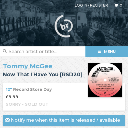
LOG IN
/
REGISTER
0
MENU
Tommy McGee
Now That I Have You [RSD20]
12"
Record Store Day
£9.99
SORRY - SOLD OUT
Notify me when this item is released / available