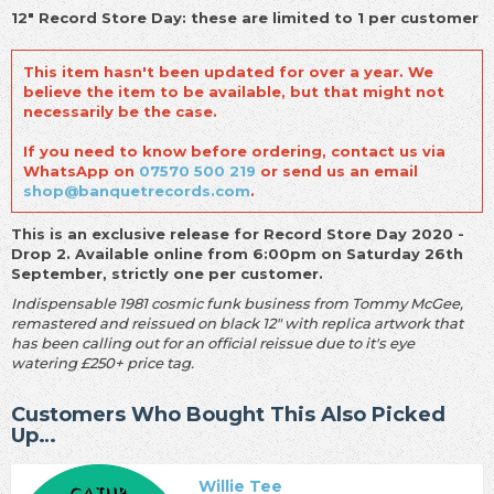
12" Record Store Day: these are limited to 1 per customer
This item hasn't been updated for over a year. We
believe the item to be available, but that might not
necessarily be the case.
If you need to know before ordering, contact us via
WhatsApp on
07570 500 219
or send us an email
shop@banquetrecords.com
.
This is an exclusive release for Record Store Day 2020 -
Drop 2. Available online from 6:00pm on Saturday 26th
September, strictly one per customer.
Indispensable 1981 cosmic funk business from Tommy McGee,
remastered and reissued on black 12" with replica artwork that
has been calling out for an official reissue due to it's eye
watering £250+ price tag.
Customers Who Bought This Also Picked
Up…
Willie Tee