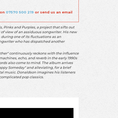
 on
07570 500 219
or send us an email
Pinks and Purples, a project that sifts out
 of view of an assiduous songwriter. His new
during one of its fluctuations as an
 songwriter who has dispatched another
er" continuously reckons with the influence
machines, echo, and reverb in the early 1990s
cords also come to mind. The album arrives
appy Someday" and alleviating, for a brief
tal music. Donaldson imagines his listeners
ncomplicated pop classics.