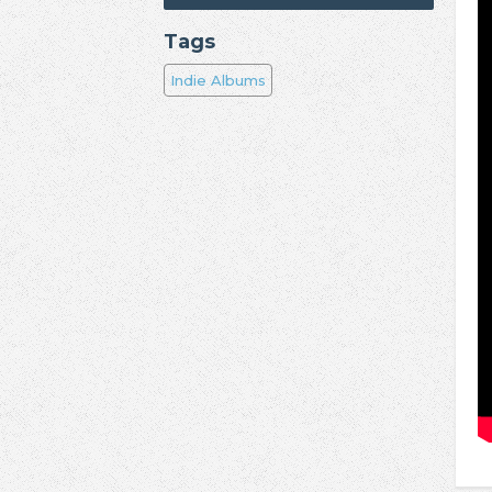
Tags
Indie Albums