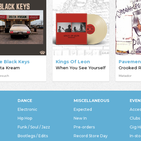
e Black Keys
Kings Of Leon
Pavemen
lta Kream
When You See Yourself
esuch
Matador
DANCE
MISCELLANEOUS
EVEN
Electronic
Expected
Acces
Hip Hop
New In
Clubs
Funk / Soul / Jazz
Pre-orders
Gig H
Bootlegs / Edits
Record Store Day
In-sto