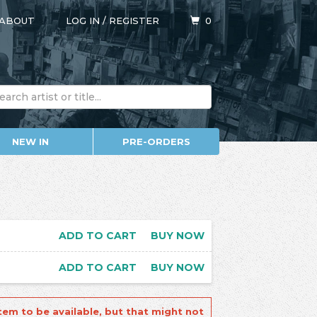
ABOUT
LOG IN
/
REGISTER
0
NEW IN
PRE-ORDERS
ADD TO CART
BUY NOW
ADD TO CART
BUY NOW
tem to be available, but that might not