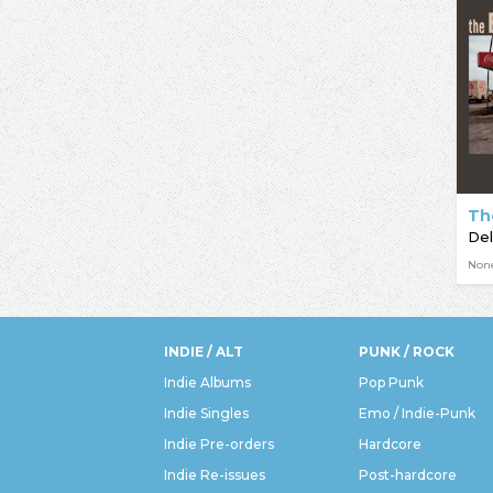
Th
De
Non
INDIE / ALT
PUNK / ROCK
Indie Albums
Pop Punk
Indie Singles
Emo / Indie-Punk
Indie Pre-orders
Hardcore
Indie Re-issues
Post-hardcore