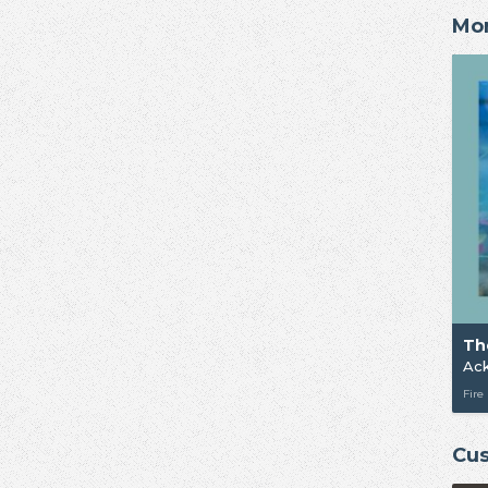
Mor
Th
Ac
Fire
Cus