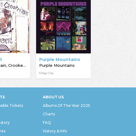
t
Purple Mountains
Crooked Rain, Crooked Rain
Purple Mountains
Drag City
TS
ABOUT US
sible Tickets
Albums Of The Year 2025
Charts
istory
FAQ
res
History & Info