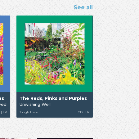
See all
es
The Reds, Pinks and Purples
Fed
Unwishing Well
 | LP
Tough Love
CD | LP