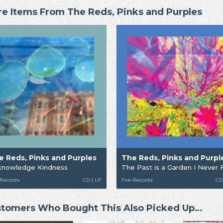
e Items From The Reds, Pinks and Purples
e Reds, Pinks and Purples
The Reds, Pinks and Purpl
knowledge Kindness
The Past is a Garden I Never 
 Records
CD | LP
Fire Records
CD
tomers Who Bought This Also Picked Up…