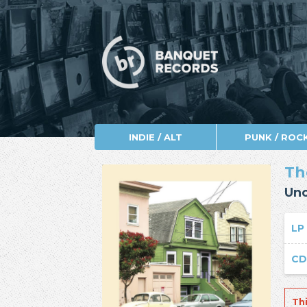
INDIE / ALT
PUNK / ROC
Th
Un
LP
C
Th