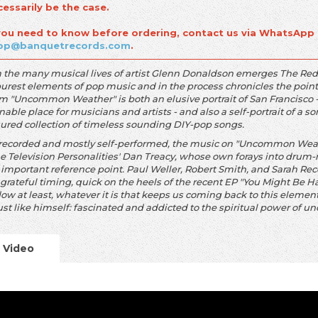
cessarily be the case.
 you need to know before ordering, contact us via WhatsApp
op@banquetrecords.com
.
 the many musical lives of artist Glenn Donaldson emerges The Reds, 
purest elements of pop music and in the process chronicles the point
m "Uncommon Weather" is both an elusive portrait of San Francisco - 
nable place for musicians and artists - and also a self-portrait of a
sured collection of timeless sounding DIY-pop songs.
-recorded and mostly self-performed, the music on "Uncommon Weath
he Television Personalities' Dan Treacy, whose own forays into drum-
n important reference point. Paul Weller, Robert Smith, and Sarah Re
grateful timing, quick on the heels of the recent EP "You Might Be H
ow at least, whatever it is that keeps us coming back to this elemen
ust like himself: fascinated and addicted to the spiritual power of u
Video