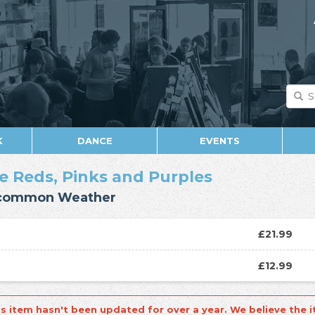
K
DANCE
EVENTS
e Reds, Pinks and Purples
common Weather
£21.99
D
£12.99
is item hasn't been updated for over a year. We believe the i