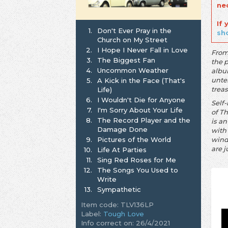
ne
If
1.
Don't Ever Pray in the
sh
Church on My Street
2.
I Hope I Never Fall in Love
From
3.
The Biggest Fan
the 
4.
Uncommon Weather
albu
unte
5.
A Kick in the Face (That's
trea
Life)
6.
I Wouldn't Die for Anyone
Self
7.
I'm Sorry About Your Life
of T
8.
The Record Player and the
is a
Damage Done
with 
9.
Pictures of the World
wind
are j
10.
Life At Parties
11.
Sing Red Roses for Me
12.
The Songs You Used to
Write
13.
Sympathetic
Item code: TLV136LP
Label:
Tough Love
Info correct on: 26/4/2021