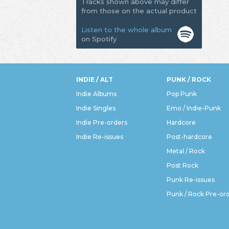
Tracks shown above may differ
from those on the actual product
Listen to the whole album
on Spotify
INDIE / ALT
PUNK / ROCK
Indie Albums
Pop Punk
Indie Singles
Emo / Indie-Punk
Indie Pre-orders
Hardcore
Indie Re-issues
Post-hardcore
Metal / Rock
Post Rock
Punk Re-issues
Punk / Rock Pre-or