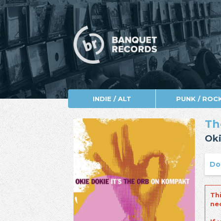
INDIE / ALT
PUNK / ROC
Th
Oki
Do
Th
ne