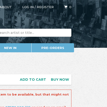
ABOUT
LOG IN
/
REGISTER
0
NEW IN
PRE-ORDERS
ADD TO CART
BUY NOW
tem to be available, but that might not