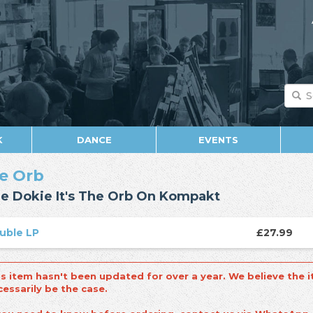
K
DANCE
EVENTS
e Orb
e Dokie It's The Orb On Kompakt
uble LP
£27.99
is item hasn't been updated for over a year. We believe the i
cessarily be the case.