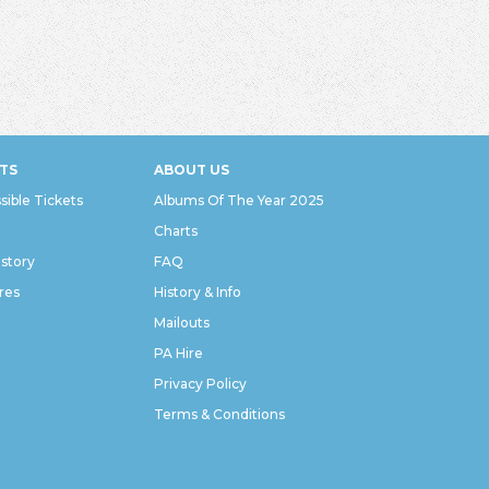
TS
ABOUT US
sible Tickets
Albums Of The Year 2025
Charts
istory
FAQ
res
History & Info
Mailouts
PA Hire
Privacy Policy
Terms & Conditions