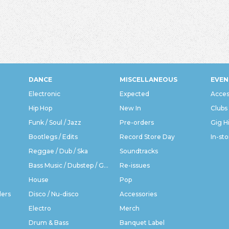
DANCE
MISCELLANEOUS
EVEN
Electronic
Expected
Acces
Hip Hop
New In
Clubs
Funk / Soul / Jazz
Pre-orders
Gig H
Bootlegs / Edits
Record Store Day
In-sto
Reggae / Dub / Ska
Soundtracks
Bass Music / Dubstep / Grime
Re-issues
House
Pop
ders
Disco / Nu-disco
Accessories
Electro
Merch
Drum & Bass
Banquet Label