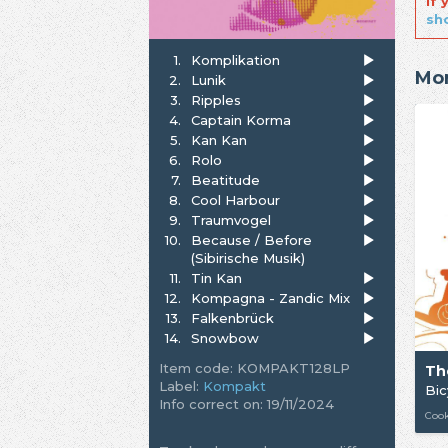
If
sh
1.
Komplikation
Mor
2.
Lunik
3.
Ripples
4.
Captain Korma
5.
Kan Kan
6.
Rolo
7.
Beatitude
8.
Cool Harbour
9.
Traumvogel
10.
Because / Before
(Sibirische Musik)
11.
Tin Kan
12.
Kompagna - Zandic Mix
13.
Falkenbrück
14.
Snowbow
Item code: KOMPAKT128LP
Th
Label:
Kompakt
Bic
Info correct on: 19/11/2024
Cook