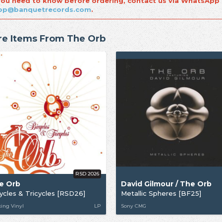
 you need to know before ordering, contact us via WhatsApp
op@banquetrecords.com
.
e Items From The Orb
RSD 2026
e Orb
David Gilmour / The Orb
ycles & Tricycles [RSD26]
Metallic Spheres [BF25]
ing Vinyl
LP
Sony CMG