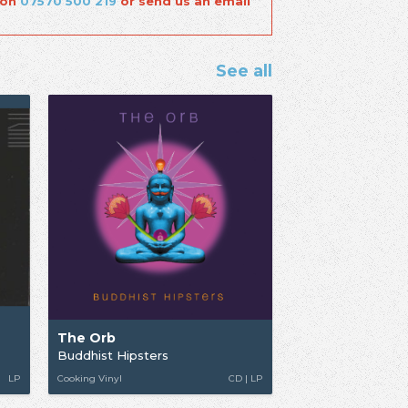
 on
07570 500 219
or send us an email
See all
The Orb
Buddhist Hipsters
LP
Cooking Vinyl
CD | LP