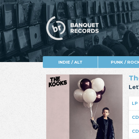
INDIE / ALT
PUNK / ROC
Th
Let
L
C
C