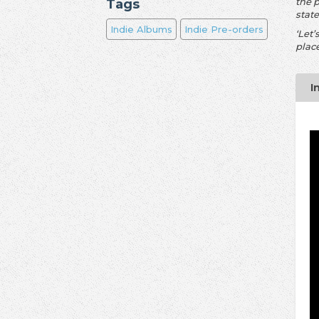
the 
Tags
stat
Indie Albums
Indie Pre-orders
‘Let’
place
I