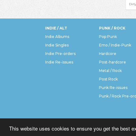
Dirt
INDIE / ALT
PUNK / ROCK
Indie Albums
Pop Punk
Indie Singles
Emo / Indie-Punk
Indie Pre-orders
Hardcore
Indie Re-issues
Post-hardcore
Metal / Rock
Post Rock
Punk Re-issues
Punk / Rock Pre-or
This website uses cookies to ensure you get the best e