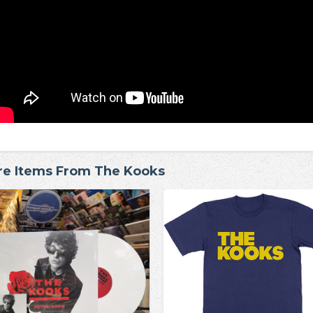
e Items From The Kooks