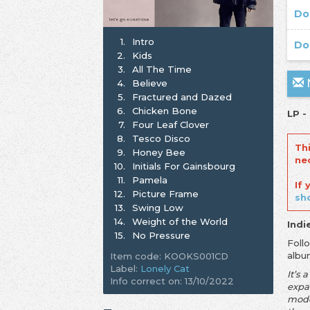
Do
1.
Intro
Do
2.
Kids
3.
All The Time
N
4.
Believe
5.
Fractured and Dazed
6.
Chicken Bone
LP -
7.
Four Leaf Clover
8.
Tesco Disco
Th
9.
Honey Bee
ne
10.
Initials For Gainsbourg
11.
Pamela
If
12.
Picture Frame
sh
13.
Swing Low
14.
Weight of the World
Indi
15.
No Pressure
Foll
albu
Item code: KOOKS001CD
Label:
Lonely Cat
It’s 
Info correct on: 13/10/2022
expan
moder