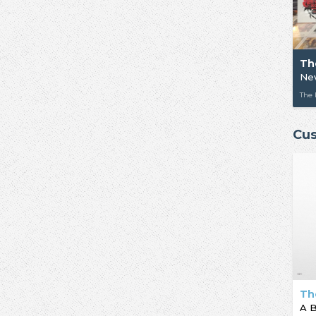
Th
Ne
The
Cus
Th