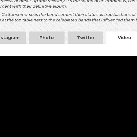
process of break-up and recovery. It’s the sound of an ambitious, c
ement with their definitive album.
s Go Sunshine’ sees the band cement their status as true bastions of B
 at the top table next to the celebrated bands that influenced them i
nstagram
Photo
Twitter
Video