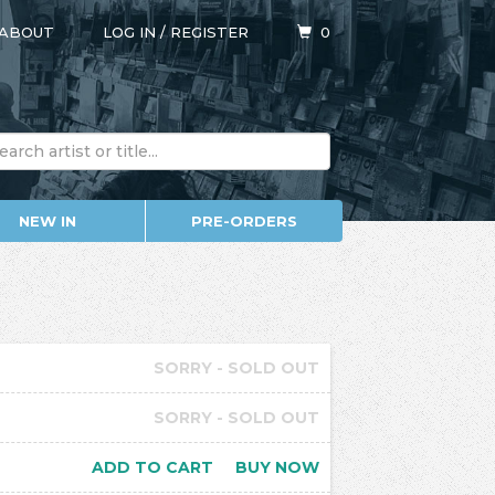
ABOUT
LOG IN
/
REGISTER
0
NEW IN
PRE-ORDERS
SORRY - SOLD OUT
SORRY - SOLD OUT
ADD TO CART
BUY NOW