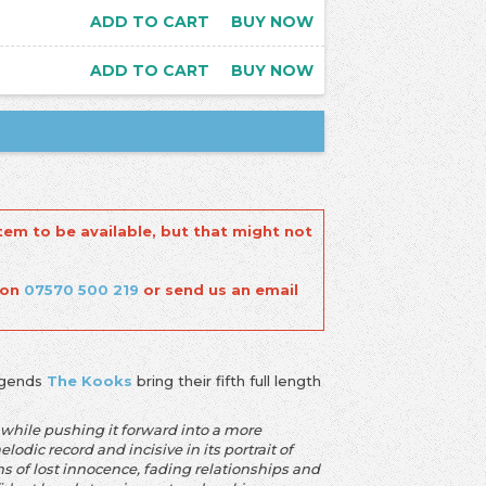
ADD TO CART
BUY NOW
ADD TO CART
BUY NOW
tem to be available, but that might not
 on
07570 500 219
or send us an email
legends
The Kooks
bring their fifth full length
rm while pushing it forward into a more
dic record and incisive in its portrait of
mns of lost innocence, fading relationships and