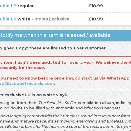
uble LP
regular
£18.99
uble LP
white
- Indies Exclusive
£18.99
otify me when this item is released / available
 Signed Copy: these are limited to 1 per customer
is item hasn't been updated for over a year. We believe the i
cessarily be the case.
 you need to know before ordering, contact us via WhatsApp
op@banquetrecords.com
.
es exclusive LP is on white vinyl.
owing on from their '
The Best Of... So Far'
compilation album, indie 
m, no doubt to be filled with anthemic and infectious bangers.
a bold longplayer that distils their timeless sound into its purest fo
sive and mature space. It’s as moving, energising and timelessly melo
n British urban life. The heart and soul of the record lies in its hy