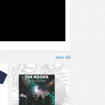
See all