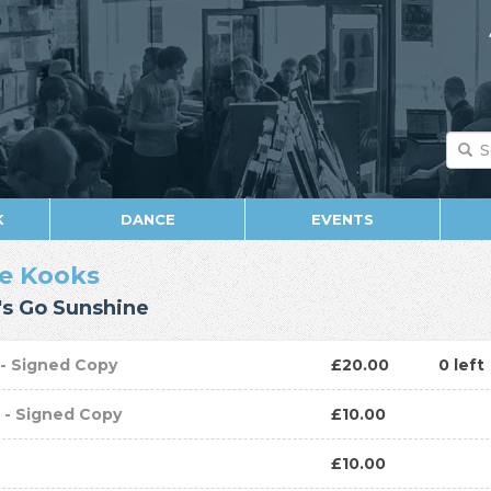
K
DANCE
EVENTS
e Kooks
's Go Sunshine
P
- Signed Copy
£20.00
0 left
D
- Signed Copy
£10.00
D
£10.00