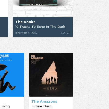
The Kooks
10 Tracks To Echo In The Dark
lonely cat / AWAL
CD | LP
The Amazons
 Living
Future Dust