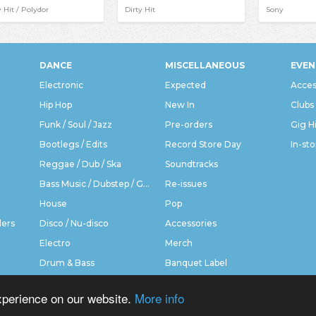
y Hit / Polydor
Dirty Hit
Sony
DANCE
MISCELLANEOUS
EVEN
Electronic
Expected
Acces
Hip Hop
New In
Clubs
Funk / Soul / Jazz
Pre-orders
Gig H
Bootlegs / Edits
Record Store Day
In-sto
Reggae / Dub / Ska
Soundtracks
Bass Music / Dubstep / Grime
Re-issues
House
Pop
ders
Disco / Nu-disco
Accessories
Electro
Merch
Drum & Bass
Banquet Label
xperience on our website.
More info