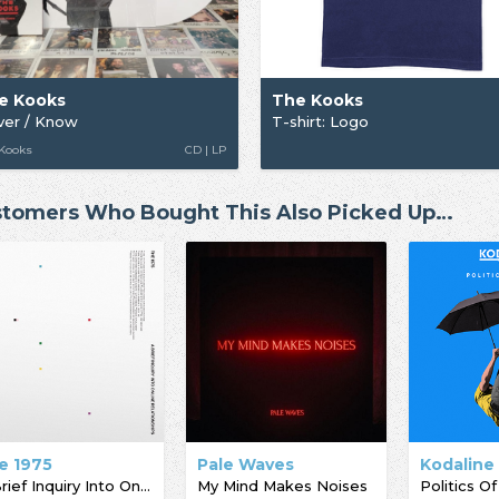
e Kooks
The Kooks
ver / Know
T-shirt: Logo
 Kooks
CD | LP
tomers Who Bought This Also Picked Up…
e 1975
Pale Waves
Kodaline
A Brief Inquiry Into Online Relationships
My Mind Makes Noises
Politics Of