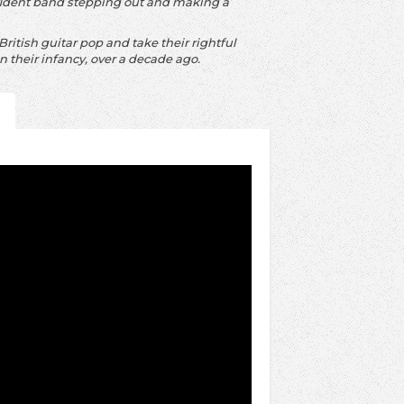
onfident band stepping out and making a
ritish guitar pop and take their rightful
n their infancy, over a decade ago.