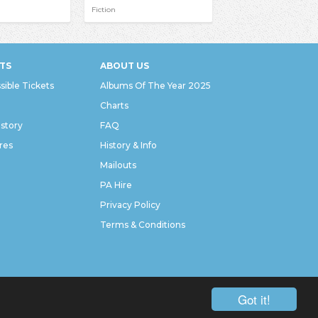
Fiction
TS
ABOUT US
sible Tickets
Albums Of The Year 2025
Charts
istory
FAQ
res
History & Info
Mailouts
PA Hire
Privacy Policy
Terms & Conditions
Got it!