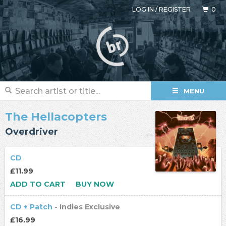
LOG IN
/
REGISTER
0
MENU
The Hellacopters
Overdriver
CD
£11.99
ADD TO CART
BUY NOW
CD + Patch
- Indies Exclusive
£16.99