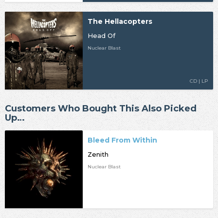
The Hellacopters
Head Of
Nuclear Blast
CD | LP
Customers Who Bought This Also Picked
Up…
Bleed From Within
Zenith
Nuclear Blast