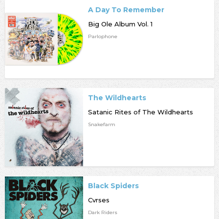
A Day To Remember
Big Ole Album Vol. 1
Parlophone
The Wildhearts
Satanic Rites of The Wildhearts
Snakefarm
Black Spiders
Cvrses
Dark Riders