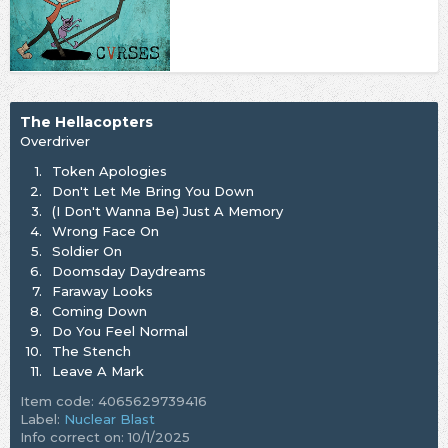
The Hellacopters
Overdriver
1.
Token Apologies
2.
Don't Let Me Bring You Down
3.
(I Don't Wanna Be) Just A Memory
4.
Wrong Face On
5.
Soldier On
6.
Doomsday Daydreams
7.
Faraway Looks
8.
Coming Down
9.
Do You Feel Normal
10.
The Stench
11.
Leave A Mark
Item code: 4065629739416
Label:
Nuclear Blast
Info correct on: 10/1/2025