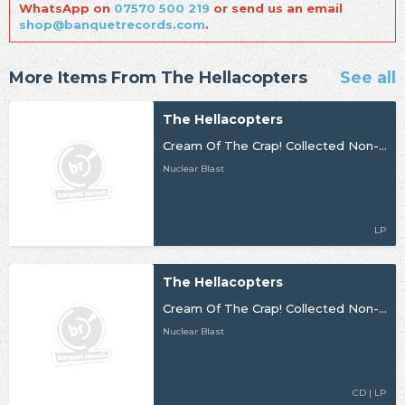
WhatsApp on
07570 500 219
or send us an email
shop@banquetrecords.com
.
More Items From The Hellacopters
See all
The Hellacopters
Cream Of The Crap! Collected Non-Album Works Volume 3
Nuclear Blast
LP
The Hellacopters
Cream Of The Crap! Collected Non-Album Works - Volume 3
Nuclear Blast
CD | LP