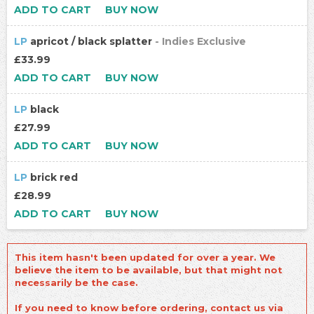
ADD TO CART
BUY NOW
LP
apricot / black splatter
- Indies Exclusive
£33.99
ADD TO CART
BUY NOW
LP
black
£27.99
ADD TO CART
BUY NOW
LP
brick red
£28.99
ADD TO CART
BUY NOW
This item hasn't been updated for over a year. We
believe the item to be available, but that might not
necessarily be the case.
If you need to know before ordering, contact us via