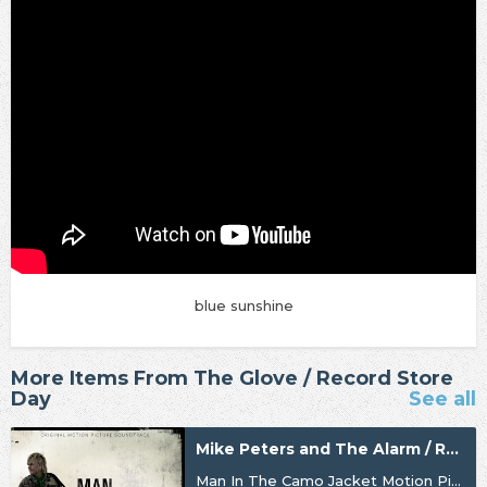
blue sunshine
More Items From The Glove / Record Store
Day
See all
Mike Peters and The Alarm / Record Store Day
Man In The Camo Jacket Motion Picture Soundtrack