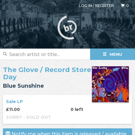
LOG IN
/
REGISTER
0
MENU
The Glove
/ Record Store
Day
Blue Sunshine
Sale LP
£11.00
0 left
SORRY - SOLD OUT
Notify me when this item is released / available