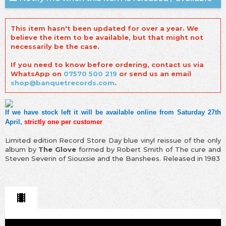
This item hasn't been updated for over a year. We
believe the item to be available, but that might not
necessarily be the case.
If you need to know before ordering, contact us via
WhatsApp on
07570 500 219
or send us an email
shop@banquetrecords.com
.
If we have stock left it will be available online from Saturday 27th
April,
strictly one per customer
Limited edition Record Store Day blue vinyl reissue of the only
album by
The Glove
formed by Robert Smith of The cure and
Steven Severin of Siouxsie and the Banshees. Released in 1983