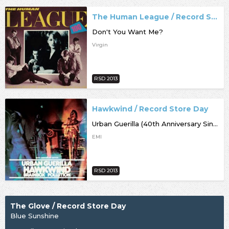
The Human League / Record Store Day
Don't You Want Me?
Virgin
RSD 2013
Hawkwind / Record Store Day
Urban Guerilla (40th Anniversary Single)
EMI
RSD 2013
The Glove / Record Store Day
Blue Sunshine