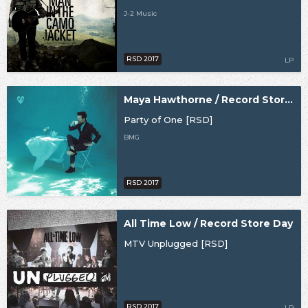
J-2 Music
RSD 2017
LP
Maya Hawthorne / Record Store Day
Party of One [RSD]
BMG
RSD 2017
All Time Low / Record Store Day
MTV Unplugged [RSD]
RSD 2017
LP