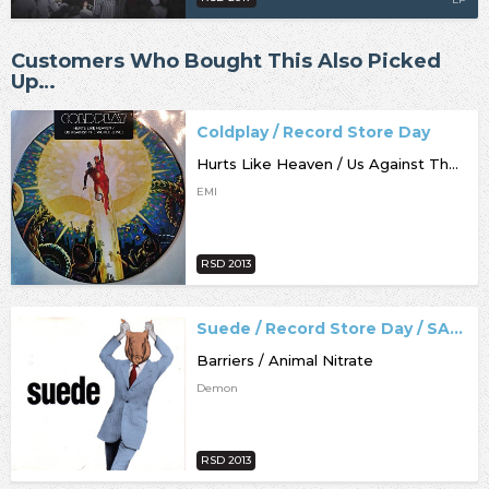
Customers Who Bought This Also Picked
Up…
Coldplay / Record Store Day
Hurts Like Heaven / Us Against The World [live]
EMI
RSD 2013
Suede / Record Store Day / SALE
Barriers / Animal Nitrate
Demon
RSD 2013