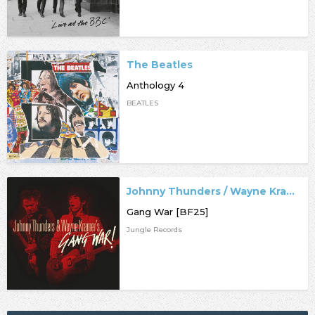
The Beatles
Anthology 4
BEATLES
Johnny Thunders / Wayne Kramer
Gang War [BF25]
Jungle Records