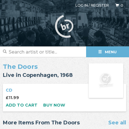
LOG IN
/
REGISTER
0
MENU
The Doors
Live in Copenhagen, 1968
CD
£11.99
ADD TO CART
BUY NOW
More Items From The Doors
See all