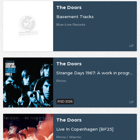
The Doors
Basement Tracks
Blue-Line Records
LP
The Doors
Strange Days 1967: A work in progress Pt 2 [RSD26]
Rhino
RSD 2026
LP
The Doors
Live In Copenhagen [BF25]
Rhino / Atlantic