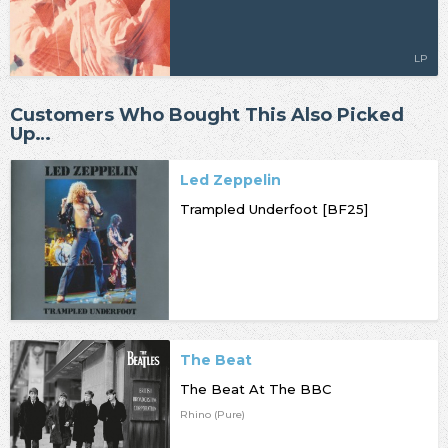
LP
Customers Who Bought This Also Picked
Up…
Led Zeppelin
Trampled Underfoot [BF25]
The Beat
The Beat At The BBC
Rhino (Pure)