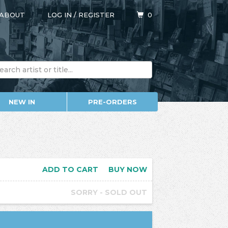
ABOUT
LOG IN
/
REGISTER
0
NEW IN
PRE-ORDERS
ADD TO CART
BUY NOW
SORRY - SOLD OUT