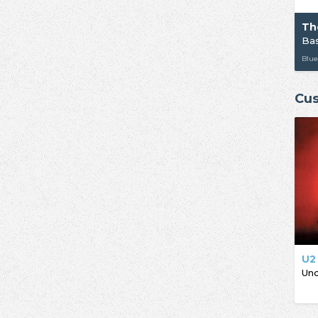
Th
Ba
Blue
Cus
U2