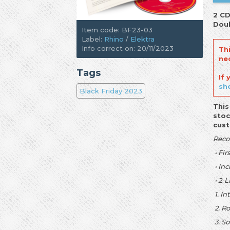
2 CD
Doub
Item code: BF23-03
Label:
Rhino
/
Elektra
Info correct on: 20/11/2023
Th
ne
Tags
If
sh
Black Friday 2023
This
stoc
cus
Reco
• Fir
• In
• 2-L
1. In
2. R
3. S