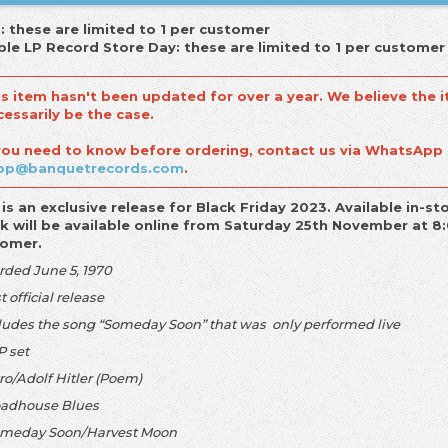
: these are limited to 1 per customer
le LP Record Store Day: these are limited to 1 per customer
is item hasn't been updated for over a year. We believe the i
cessarily be the case.
 you need to know before ordering, contact us via WhatsApp
op@banquetrecords.com
.
 is an exclusive release for Black Friday 2023. Available in
k will be available online from Saturday 25th November at 8:
tomer.
rded June 5, 1970
st official release
cludes the song “Someday Soon” that was only performed live
P set
tro/Adolf Hitler (Poem)
oadhouse Blues
omeday Soon/Harvest Moon