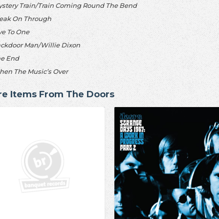
ystery Train/Train Coming Round The Bend
reak On Through
ive To One
ackdoor Man/Willie Dixon
he End
hen The Music’s Over
e Items From The Doors