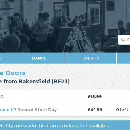
K
DANCE
EVENTS
e Doors
e from Bakersfield [BF23]
CD
£15.99
uble LP
Record Store Day
£41.99
0 left
otify me when this item is released / available