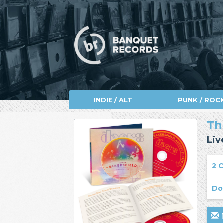
INDIE / ALT
PUNK / ROC
Th
Liv
2 
Do
N