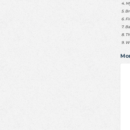
4. M
5. B
6. F
7. B
8. T
9. W
Mor