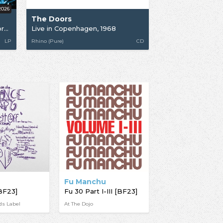
2026
The Doors
Strange Days 1967: A work in progress Pt 2 [RSD26]
Live in Copenhagen, 1968
LP
Rhino (Pure)
CD
Fu Manchu
BF23]
Fu 30 Part I-III [BF23]
ds Label
At The Dojo