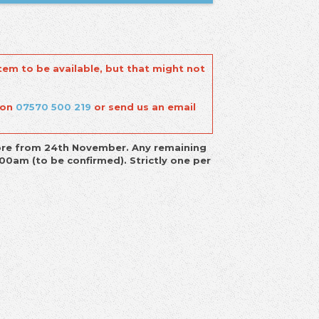
tem to be available, but that might not
 on
07570 500 219
or send us an email
-store from 24th November. Any remaining
00am (to be confirmed). Strictly one per