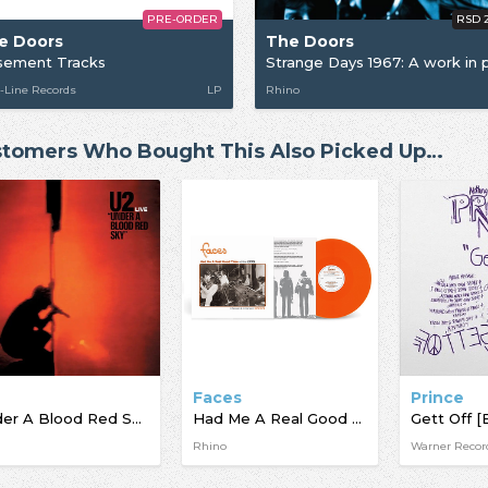
PRE-ORDER
RSD 
e Doors
The Doors
sement Tracks
-Line Records
LP
Rhino
tomers Who Bought This Also Picked Up…
Faces
Prince
Under A Blood Red Sky [BF23]
Had Me A Real Good Time…With Faces Live In Session At The BBC 1971 - 1973 [BF23]
Gett Off [
Rhino
Warner Recor