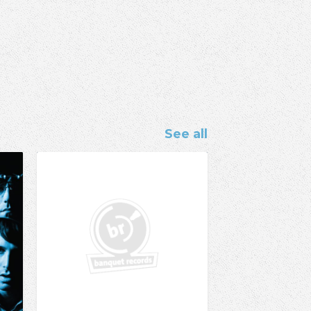
See all