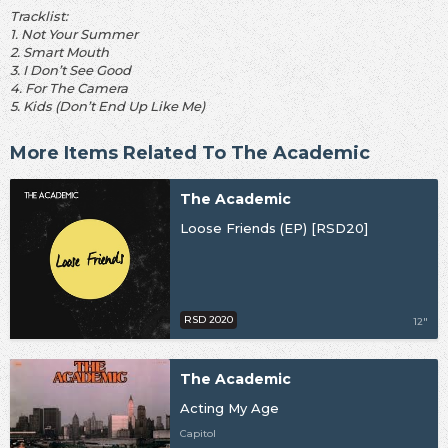
Tracklist:
1. Not Your Summer
2. Smart Mouth
3. I Don’t See Good
4. For The Camera
5. Kids (Don’t End Up Like Me)
More Items Related To The Academic
The Academic
Loose Friends (EP) [RSD20]
RSD 2020
12"
The Academic
Acting My Age
Capitol