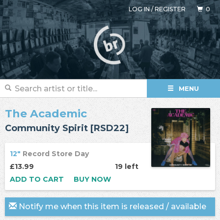
LOG IN
/
REGISTER
0
MENU
The Academic
Community Spirit [RSD22]
12"
Record Store Day
£13.99
19 left
ADD TO CART
BUY NOW
Notify me when this item is released / available