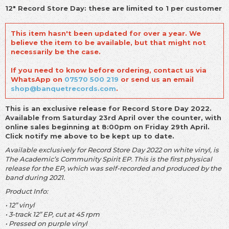
12" Record Store Day: these are limited to 1 per customer
This item hasn't been updated for over a year. We
believe the item to be available, but that might not
necessarily be the case.
If you need to know before ordering, contact us via
WhatsApp on
07570 500 219
or send us an email
shop@banquetrecords.com
.
This is an exclusive release for Record Store Day 2022.
Available from Saturday 23rd April over the counter, with
online sales beginning at 8:00pm on Friday 29th April.
Click notify me above to be kept up to date.
Available exclusively for Record Store Day 2022 on white vinyl, is
The Academic’s Community Spirit EP. This is the first physical
release for the EP, which was self-recorded and produced by the
band during 2021.
Product Info:
• 12” vinyl
• 3-track 12” EP, cut at 45 rpm
• Pressed on purple vinyl