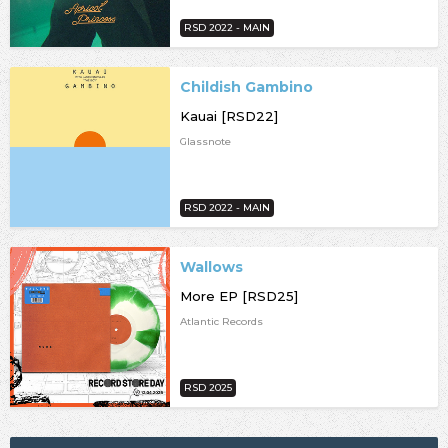
RSD 2022 - MAIN
Childish Gambino
Kauai [RSD22]
Glassnote
RSD 2022 - MAIN
Wallows
More EP [RSD25]
Atlantic Records
RSD 2025