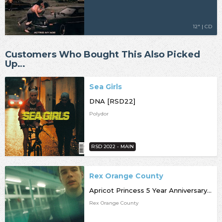
12" | CD
Customers Who Bought This Also Picked
Up…
Sea Girls
DNA [RSD22]
Polydor
RSD 2022 - MAIN
Rex Orange County
Apricot Princess 5 Year Anniversary Edition [RSD22]
Rex Orange County