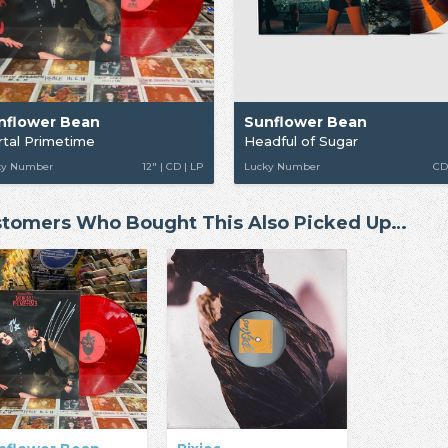
nflower Bean
Sunflower Bean
tal Primetime
Headful of Sugar
ky Number
12" | CD | LP
Lucky Number
CD
tomers Who Bought This Also Picked Up…