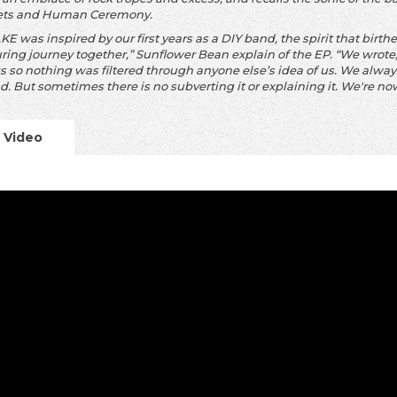
ets and Human Ceremony.
E was inspired by our first years as a DIY band, the spirit that birt
ring journey
together,” Sunflower Bean explain of the EP. “We wrot
s so nothing was filtered
through anyone else’s idea of us. We always 
d. But sometimes there is no subverting it
or explaining it. We're now
Video