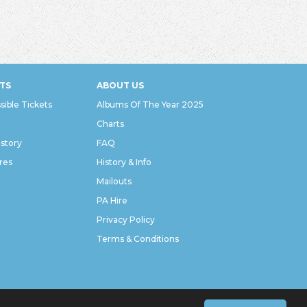
TS
ABOUT US
sible Tickets
Albums Of The Year 2025
Charts
istory
FAQ
res
History & Info
Mailouts
PA Hire
Privacy Policy
Terms & Conditions