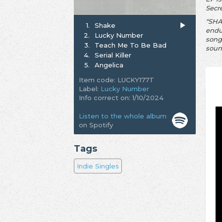
Secr
“SHAK
1.
Shake
endu
2.
Lucky Number
song
3.
Teach Me To Be Bad
soun
4.
Serial Killer
5.
Angelica
Item code: LUCKY177T
Label:
Lucky Number
Info correct on: 1/10/2024
Listen to the whole album
on Spotify
Tags
Indie Singles