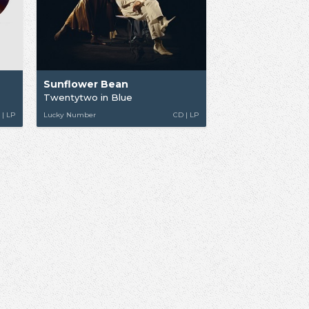
Sunflower Bean
Twentytwo in Blue
 | LP
Lucky Number
CD | LP