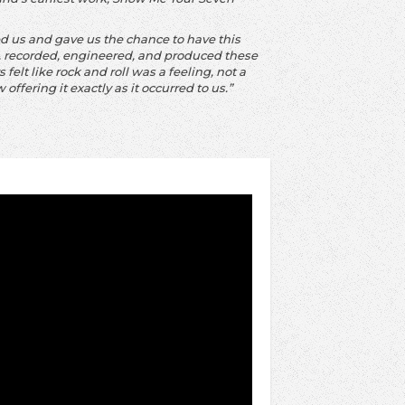
hed us and gave us the chance to have this
e, recorded, engineered, and produced these
felt like rock and roll was a feeling, not a
 offering it exactly as it occurred to us.”