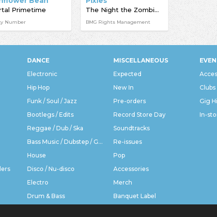
nflower Bean
Pixies
tal Primetime
The Night the Zombies Came
ky Number
BMG Rights Management
DANCE
MISCELLANEOUS
EVEN
Electronic
Expected
Acces
Hip Hop
New In
Clubs
Funk / Soul / Jazz
Pre-orders
Gig H
Bootlegs / Edits
Record Store Day
In-sto
Reggae / Dub / Ska
Soundtracks
Bass Music / Dubstep / Grime
Re-issues
House
Pop
ders
Disco / Nu-disco
Accessories
Electro
Merch
Drum & Bass
Banquet Label