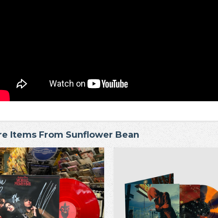
e Items From Sunflower Bean