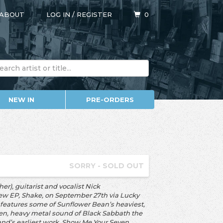
ABOUT
LOG IN
/
REGISTER
0
NEW IN
PRE-ORDERS
SORRY - SOLD OUT
r), guitarist and vocalist Nick
new EP, Shake, on September 27th via Lucky
e features some of Sunflower Bean’s heaviest,
den, heavy metal sound of Black Sabbath the
band’s earliest work, Show Me Your Seven