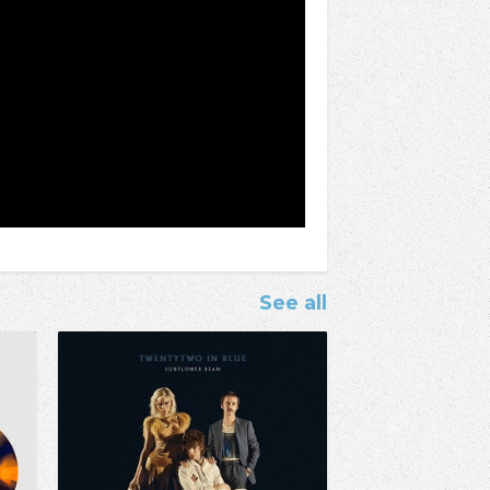
See all