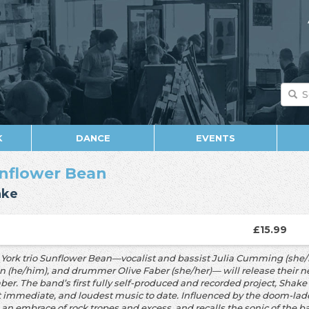
K
DANCE
EVENTS
nflower Bean
ake
£15.99
York trio Sunflower Bean—vocalist and bassist Julia Cumming (she/he
en
(he/him), and drummer Olive Faber (she/her)— will release their 
er. The band’s
first fully self-produced and recorded project, Shak
 immediate, and loudest music
to date. Influenced by the doom-la
s an embrace of rock tropes and excess, and
recalls the sonic of the 