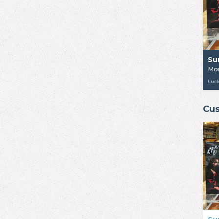
Su
Mor
Luc
Cus