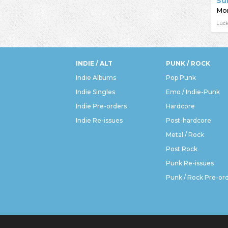
Su
Mor
Luc
INDIE / ALT
PUNK / ROCK
Indie Albums
Pop Punk
Indie Singles
Emo / Indie-Punk
Indie Pre-orders
Hardcore
Indie Re-issues
Post-hardcore
Metal / Rock
Post Rock
Punk Re-issues
Punk / Rock Pre-or