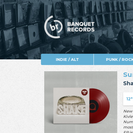
INDIE / ALT
PUNK / ROC
Su
Sh
12"
New 
Kivl
Numb
most
EP i