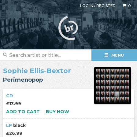
LOG IN
/
REGISTER
0
MENU
Sophie Ellis-Bextor
Perimenopop
CD
£13.99
ADD TO CART
BUY NOW
LP
black
£26.99