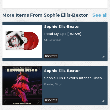
More Items From Sophie Ellis-Bextor
See all
Sophie Ellis-Bextor
Read My Lips [RSD26]
UMR/Polydor
RSD 2026
LP
Sophie Ellis-Bextor
Sophie Ellis Bextor's Kitchen Disco (Live at The London Palladium) [RSD25]
Cooking Vinyl
RSD 2025
LP