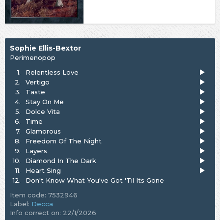
Sophie Ellis-Bextor
Perimenopop
1.
Relentless Love
2.
Vertigo
3.
Taste
4.
Stay On Me
5.
Dolce Vita
6.
Time
7.
Glamorous
8.
Freedom Of The Night
9.
Layers
10.
Diamond In The Dark
11.
Heart Sing
12.
Don't Know What You've Got 'Til Its Gone
Item code: 7532946
Label:
Decca
Info correct on: 22/1/2026