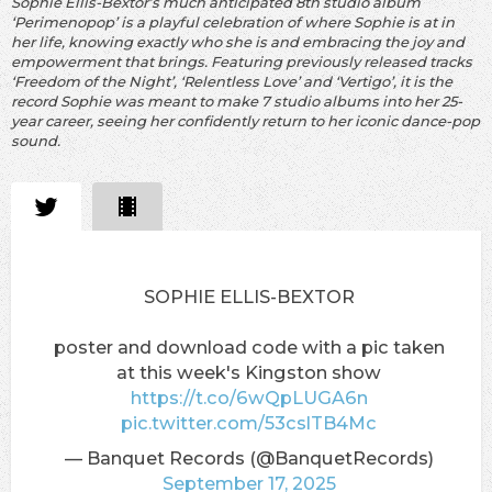
Sophie Ellis-Bextor’s much anticipated 8th studio album
‘Perimenopop’ is a playful celebration of where Sophie is at in
her life, knowing exactly who she is and embracing the joy and
empowerment that brings. Featuring previously released tracks
‘Freedom of the Night’, ‘Relentless Love’ and ‘Vertigo’, it is the
record Sophie was meant to make 7 studio albums into her 25-
year career, seeing her confidently return to her iconic dance-pop
sound.
SOPHIE ELLIS-BEXTOR
poster and download code with a pic taken
at this week's Kingston show
https://t.co/6wQpLUGA6n
pic.twitter.com/53cslTB4Mc
— Banquet Records (@BanquetRecords)
September 17, 2025