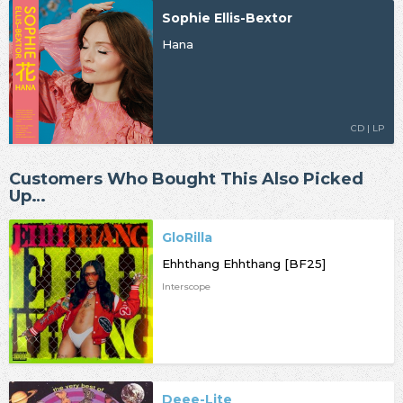
Sophie Ellis-Bextor
Hana
CD | LP
Customers Who Bought This Also Picked
Up…
GloRilla
Ehhthang Ehhthang [BF25]
Interscope
Deee-Lite