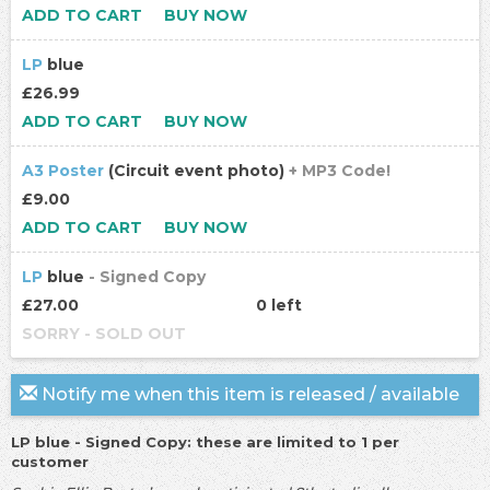
ADD TO CART
BUY NOW
LP
blue
£26.99
ADD TO CART
BUY NOW
A3 Poster
(Circuit event photo)
+ MP3 Code!
£9.00
ADD TO CART
BUY NOW
LP
blue
- Signed Copy
£27.00
0 left
SORRY - SOLD OUT
Notify me when this item is released / available
LP blue - Signed Copy: these are limited to 1 per
customer