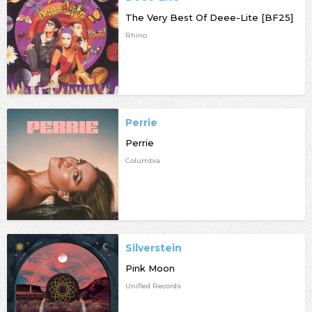
The Very Best Of Deee-Lite [BF25]
Rhino
Perrie
Perrie
Columbia
Silverstein
Pink Moon
Unified Records