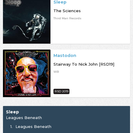
Sleep
The Sciences
Third Man Records
Mastodon
Stairway To Nick John [RSD19]
WB
RSD 2019
Sleep
Leagues Beneath
1.
Leagues Beneath