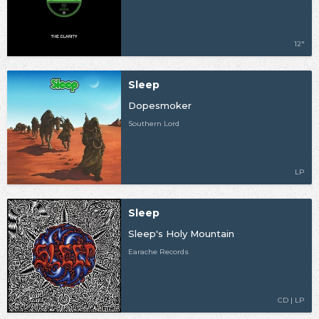
12"
Sleep
Dopesmoker
Southern Lord
LP
Sleep
Sleep's Holy Mountain
Earache Records
CD | LP