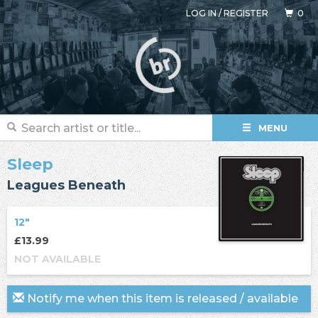
LOG IN
/
REGISTER
0
MENU
Sleep
Leagues Beneath
12"
£13.99
NOT AVAILABLE
Notify me when this item is released / available