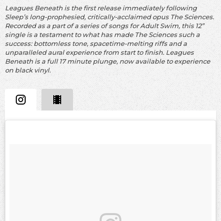
Leagues Beneath is the first release immediately following
Sleep’s long-prophesied, critically-acclaimed opus The Sciences.
Recorded as a part of a series of songs for Adult Swim, this 12”
single is a testament to what has made The Sciences such a
success: bottomless tone, spacetime-melting riffs and a
unparalleled aural experience from start to finish. Leagues
Beneath is a full 17 minute plunge, now available to experience
on black vinyl.