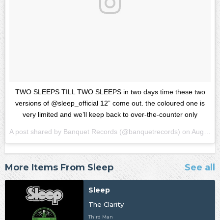
TWO SLEEPS TILL TWO SLEEPS in two days time these two
versions of @sleep_official 12” come out. the coloured one is
very limited and we’ll keep back to over-the-counter only
A post shared by
Banquet Records
(@banquetrecords) on
Aug 22, 2018 at 1:16pm PDT
More Items From Sleep
See all
Sleep
The Clarity
Third Man