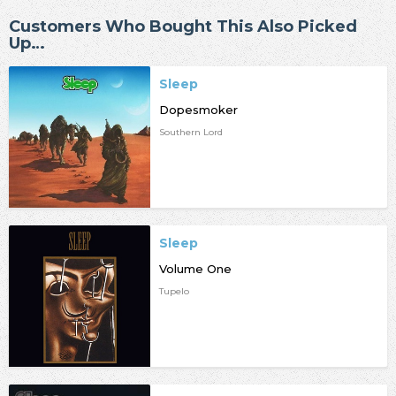
Customers Who Bought This Also Picked
Up…
Sleep
Dopesmoker
Southern Lord
Sleep
Volume One
Tupelo