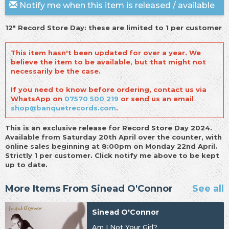
Notify me when this item is released / available
12" Record Store Day: these are limited to 1 per customer
This item hasn't been updated for over a year. We
believe the item to be available, but that might not
necessarily be the case.
If you need to know before ordering, contact us via
WhatsApp on
07570 500 219
or send us an email
shop@banquetrecords.com
.
This is an exclusive release for Record Store Day 2024.
Available from Saturday 20th April over the counter, with
online sales beginning at 8:00pm on Monday 22nd April.
Strictly 1 per customer. Click notify me above to be kept
up to date.
More Items From Sinead O'Connor
See all
Sinead O'Connor
Am I Not Your Girl?