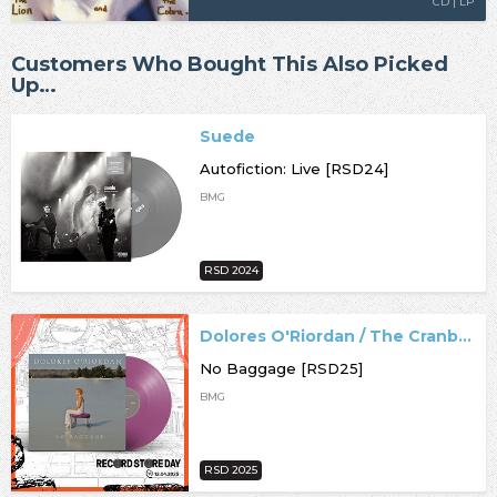
CD | LP
Customers Who Bought This Also Picked
Up…
Suede
Autofiction: Live [RSD24]
BMG
RSD 2024
Dolores O'Riordan / The Cranberries
No Baggage [RSD25]
BMG
RSD 2025