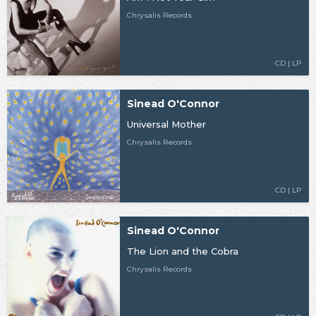
Chrysalis Records
CD | LP
Sinead O'Connor
Universal Mother
Chrysalis Records
CD | LP
Sinead O'Connor
The Lion and the Cobra
Chrysalis Records