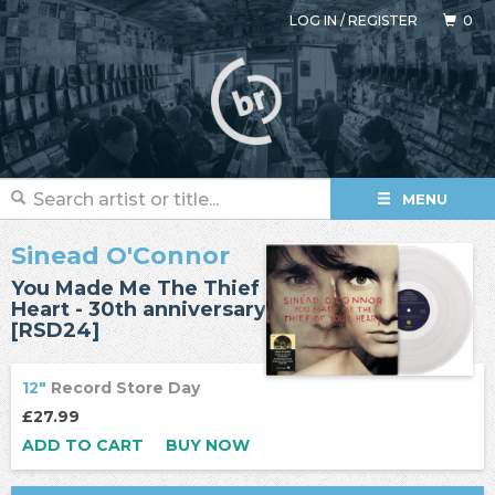
LOG IN
/
REGISTER
0
MENU
Sinead O'Connor
You Made Me The Thief Of Your
Heart - 30th anniversary
[RSD24]
12"
Record Store Day
£27.99
ADD TO CART
BUY NOW