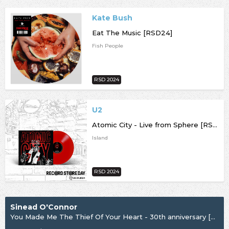
Kate Bush
Eat The Music [RSD24]
Fish People
RSD 2024
U2
Atomic City - Live from Sphere [RSD24]
Island
RSD 2024
Sinead O'Connor
You Made Me The Thief Of Your Heart - 30th anniversary [RSD24]