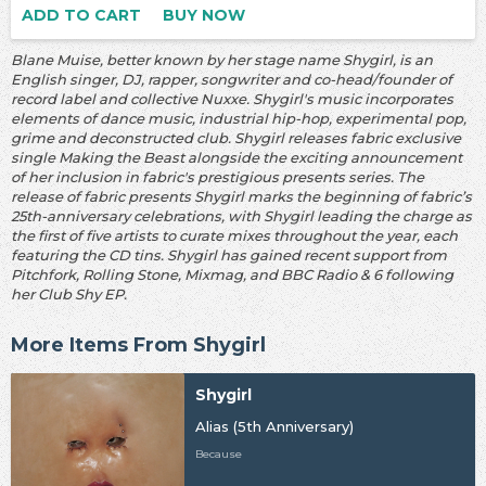
ADD TO CART
BUY NOW
Blane Muise, better known by her stage name Shygirl, is an
English singer, DJ, rapper, songwriter and co-head/founder of
record label and collective Nuxxe. Shygirl's music incorporates
elements of dance music, industrial hip-hop, experimental pop,
grime and deconstructed club. Shygirl releases fabric exclusive
single Making the Beast alongside the exciting announcement
of her inclusion in fabric's prestigious presents series. The
release of fabric presents Shygirl marks the beginning of fabric’s
25th-anniversary celebrations, with Shygirl leading the charge as
the first of five artists to curate mixes throughout the year, each
featuring the CD tins. Shygirl has gained recent support from
Pitchfork, Rolling Stone, Mixmag, and BBC Radio & 6 following
her Club Shy EP.
More Items From Shygirl
Shygirl
Alias (5th Anniversary)
Because