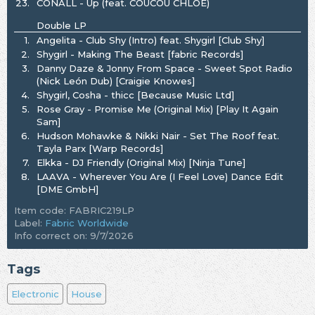
23.
CONALL - Up (feat. COUCOU CHLOE)
Double LP
1.
Angelita - Club Shy (Intro) feat. Shygirl [Club Shy]
2.
Shygirl - Making The Beast [fabric Records]
3.
Danny Daze & Jonny From Space - Sweet Spot Radio
(Nick León Dub) [Craigie Knowes]
4.
Shygirl, Cosha - thicc [Because Music Ltd]
5.
Rose Gray - Promise Me (Original Mix) [Play It Again
Sam]
6.
Hudson Mohawke & Nikki Nair - Set The Roof feat.
Tayla Parx [Warp Records]
7.
Elkka - DJ Friendly (Original Mix) [Ninja Tune]
8.
LAAVA - Wherever You Are (I Feel Love) Dance Edit
[DME GmbH]
Item code: FABRIC219LP
Label:
Fabric Worldwide
Info correct on: 9/7/2026
Tags
Electronic
House