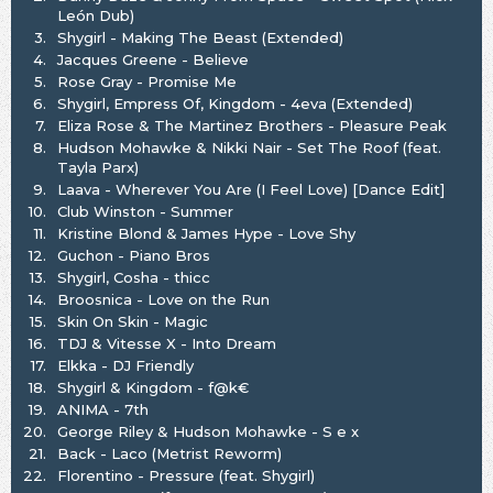
León Dub)
3.
Shygirl - Making The Beast (Extended)
4.
Jacques Greene - Believe
5.
Rose Gray - Promise Me
6.
Shygirl, Empress Of, Kingdom - 4eva (Extended)
7.
Eliza Rose & The Martinez Brothers - Pleasure Peak
8.
Hudson Mohawke & Nikki Nair - Set The Roof (feat.
Tayla Parx)
9.
Laava - Wherever You Are (I Feel Love) [Dance Edit]
10.
Club Winston - Summer
11.
Kristine Blond & James Hype - Love Shy
12.
Guchon - Piano Bros
13.
Shygirl, Cosha - thicc
14.
Broosnica - Love on the Run
15.
Skin On Skin - Magic
16.
TDJ & Vitesse X - Into Dream
17.
Elkka - DJ Friendly
18.
Shygirl & Kingdom - f@k€
19.
ANIMA - 7th
20.
George Riley & Hudson Mohawke - S e x
21.
Back - Laco (Metrist Reworm)
22.
Florentino - Pressure (feat. Shygirl)