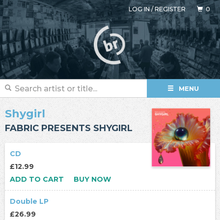
LOG IN
/
REGISTER
0
MENU
Shygirl
FABRIC PRESENTS SHYGIRL
CD
£12.99
ADD TO CART
BUY NOW
Double LP
£26.99