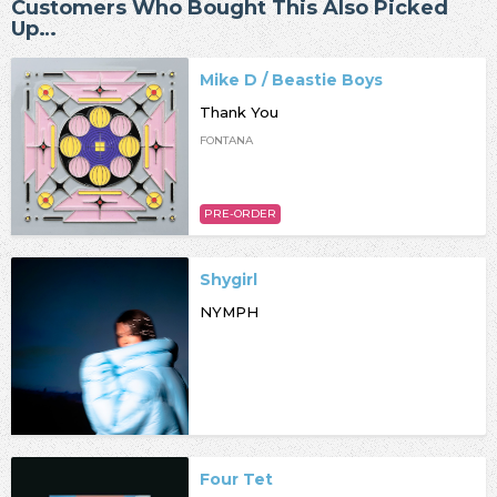
Customers Who Bought This Also Picked
Up…
Mike D / Beastie Boys
Thank You
FONTANA
PRE-ORDER
Shygirl
NYMPH
Four Tet