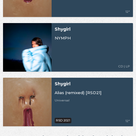
12"
Shygirl
NYMPH
CD | LP
Shygirl
Alias (remixed) [RSD21]
Universal
RSD 2021
12"