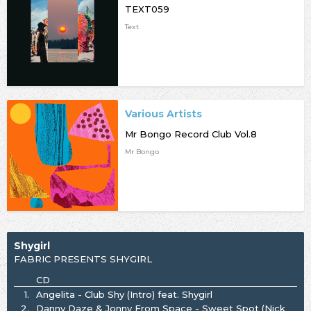
TEXT059
Text
Various Artists
Mr Bongo Record Club Vol.8
Mr Bongo
Shygirl
FABRIC PRESENTS SHYGIRL
CD
1.
Angelita - Club Shy (Intro) feat. Shygirl
2.
Danny Daze & Jonny From Space - Sweet Spot (Nick