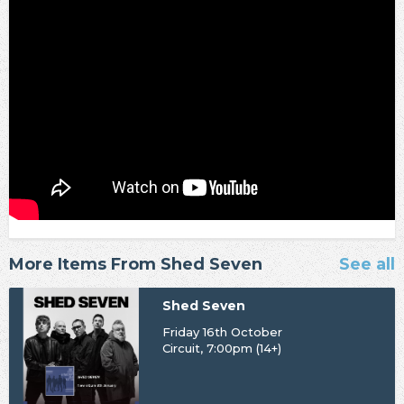
More Items From Shed Seven
See all
Shed Seven
Friday 16th October
Circuit, 7:00pm (14+)