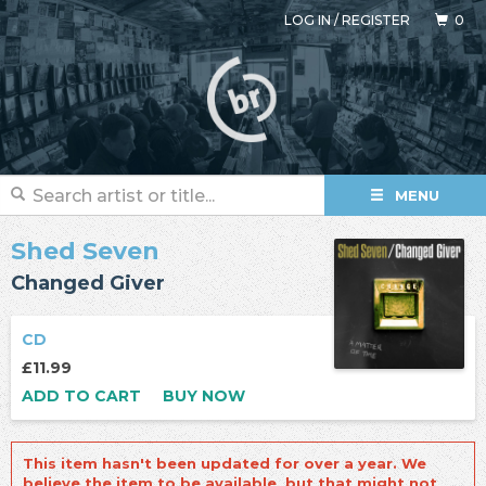
LOG IN
/
REGISTER
0
MENU
Shed Seven
Changed Giver
CD
£11.99
ADD TO CART
BUY NOW
This item hasn't been updated for over a year. We
believe the item to be available, but that might not