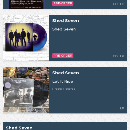
PRE-ORDER
CD | LP
Shed Seven
Shed Seven
PRE-ORDER
CD | LP
Shed Seven
Let It Ride
Proper Records
LP
Shed Seven