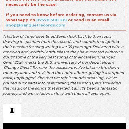
necessarily be the case.
If you need to know before ordering, contact us via
WhatsApp on
07570 500 219
or send us an email
shop@banquetrecords.com
.
A Matter of Time’ sees Shed Seven look back to their roots,
drawing inspiration from the records and sounds that ignited
their passion for songwriting over 35 years ago. Delivered with a
renewed and youthful enthusiasm they have created without a
doubt some of the very best songs of their career. 'Changed
Giver' 2024 marks the 30th anniversary of our debut album
'Change Giver'! To mark the occasion, we've taken a trip down
memory lane and revisited the entire album, giving it a stripped
back, unplugged vibe that we think sounds amazing. We've
poured our hearts into re recording these songs, rediscovering
the magic of the songs that started it all. It's been a fantastic
journey, and we've fallen in love with them all over again.