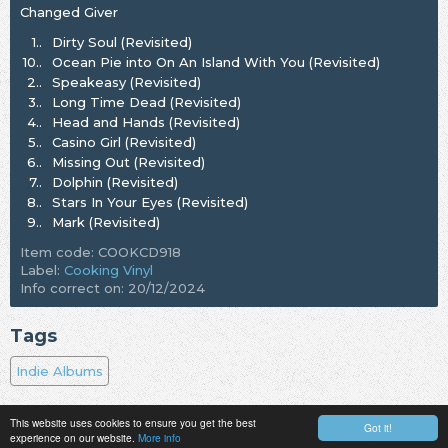
Changed Giver
1..
Dirty Soul (Revisited)
10..
Ocean Pie into On An Island With You (Revisited)
2..
Speakeasy (Revisited)
3..
Long Time Dead (Revisited)
4..
Head and Hands (Revisited)
5..
Casino Girl (Revisited)
6..
Missing Out (Revisited)
7..
Dolphin (Revisited)
8..
Stars In Your Eyes (Revisited)
9..
Mark (Revisited)
Item code: COOKCD918
Label:
Cooking Vinyl
Info correct on: 20/12/2024
Tags
Indie Albums
This website uses cookies to ensure you get the best
Got it!
experience on our website.
More info