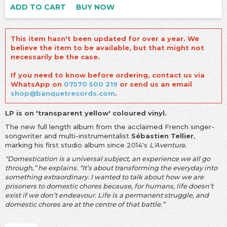
ADD TO CART
BUY NOW
This item hasn't been updated for over a year. We
believe the item to be available, but that might not
necessarily be the case.
If you need to know before ordering, contact us via
WhatsApp on
07570 500 219
or send us an email
shop@banquetrecords.com
.
LP is on 'transparent yellow' coloured vinyl.
The new full length album from the acclaimed French singer-
songwriter and multi-instrumentalist
Sébastien Tellier
,
marking his first studio album since 2014's
L'Aventura.
“Domestication is a universal subject, an experience we all go
through,” he explains. “It’s about transforming the everyday into
something extraordinary. I wanted to talk about how we are
prisoners to domestic chores because, for humans, life doesn’t
exist if we don’t endeavour. Life is a permanent struggle, and
domestic chores are at the centre of that battle.”