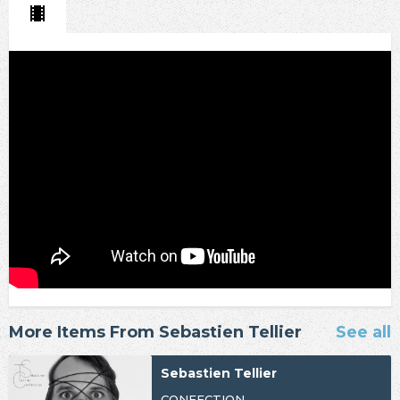
More Items From Sebastien Tellier
See all
Sebastien Tellier
CONFECTION