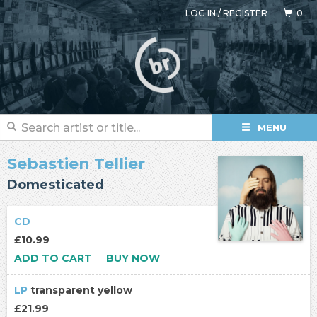
LOG IN
/
REGISTER
0
MENU
Sebastien Tellier
Domesticated
CD
£10.99
ADD TO CART
BUY NOW
LP
transparent yellow
£21.99