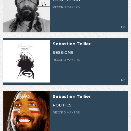
RECORD MAKERS
LP
Sebastien Tellier
SESSIONS
RECORD MAKERS
LP
Sebastien Tellier
POLITICS
RECORD MAKERS