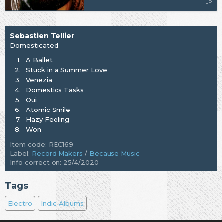
LP
Sebastien Tellier
Domesticated
1.
A Ballet
2.
Stuck in a Summer Love
3.
Venezia
4.
Domestics Tasks
5.
Oui
6.
Atomic Smile
7.
Hazy Feeling
8.
Won
Item code: REC169
Label:
Record Makers
/
Because Music
Info correct on: 25/4/2020
Tags
Electro
Indie Albums