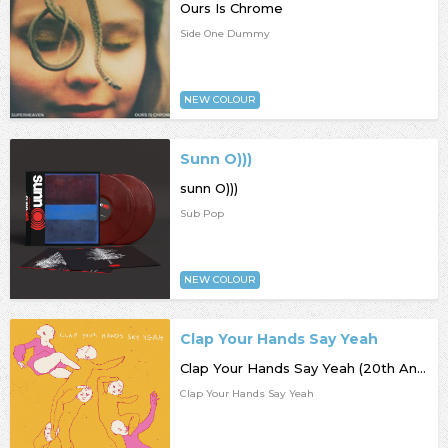
Ours Is Chrome
Side One Dummy
NEW COLOUR
Sunn O)))
sunn O)))
Sub Pop
NEW COLOUR
Clap Your Hands Say Yeah
Clap Your Hands Say Yeah (20th Anniversary)
Clap Your Hands Say Yeah