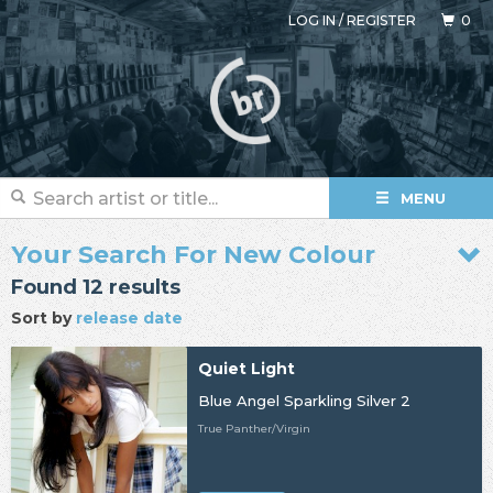
LOG IN
/
REGISTER
0
MENU
Your Search For New Colour
Found 12 results
Sort by
release date
Quiet Light
Blue Angel Sparkling Silver 2
True Panther/Virgin