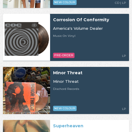
NEW COLOUR
CD | LP
Corrosion Of Conformity
America's Volume Dealer
Music On Vinyl
PRE-ORDER
LP
Minor Threat
Minor Threat
Dischord Records
NEW COLOUR
LP
Superheaven