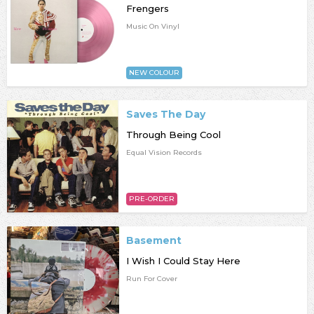
Frengers
Music On Vinyl
NEW COLOUR
Saves The Day
Through Being Cool
Equal Vision Records
PRE-ORDER
Basement
I Wish I Could Stay Here
Run For Cover