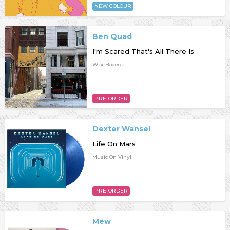
NEW COLOUR
Ben Quad
I'm Scared That's All There Is
Wax Bodega
PRE-ORDER
Dexter Wansel
Life On Mars
Music On Vinyl
PRE-ORDER
Mew