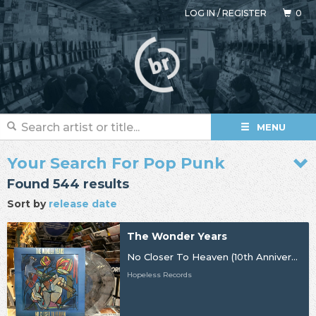
LOG IN
/
REGISTER
0
MENU
Your Search For Pop Punk
Found 544 results
Sort by
release date
The Wonder Years
No Closer To Heaven (10th Anniversary)
Hopeless Records