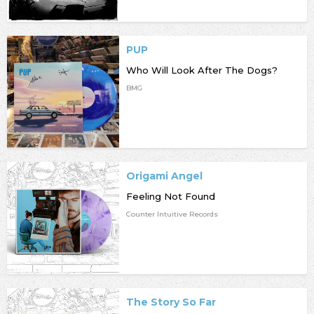
PUP
Who Will Look After The Dogs?
BMG
Origami Angel
Feeling Not Found
Counter Intuitive Records
The Story So Far