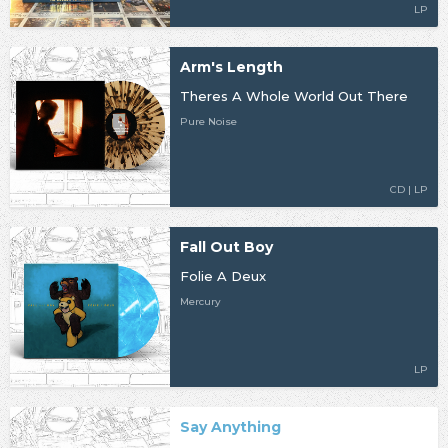
LP
Arm's Length
Theres A Whole World Out There
Pure Noise
CD | LP
Fall Out Boy
Folie A Deux
Mercury
LP
Say Anything