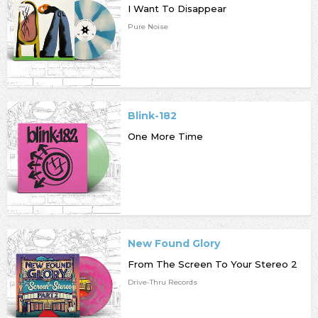
I Want To Disappear
Pure Noise
Blink-182
One More Time
New Found Glory
From The Screen To Your Stereo 2
Drive-Thru Records