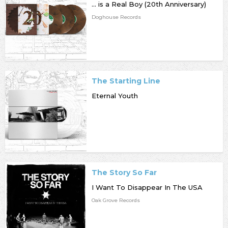
... is a Real Boy (20th Anniversary)
Doghouse Records
The Starting Line
Eternal Youth
The Story So Far
I Want To Disappear In The USA
Oak Grove Records