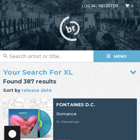
LOG IN
/
REGISTER
0
MENU
Your Search For XL
Found 387 results
Sort by
release date
FONTAINES D.C.
Romance
XL Recordings