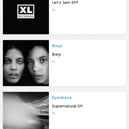
Let's Jam EP1
XL
Ibeyi
Ibeyi
XL
Eyedress
Supernatural EP
XL