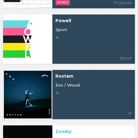
SIGNED
7" | CD | LP
Powell
Sport
XL
CD | LP
Rostam
Eos / Wood
XL
7"
Zomby