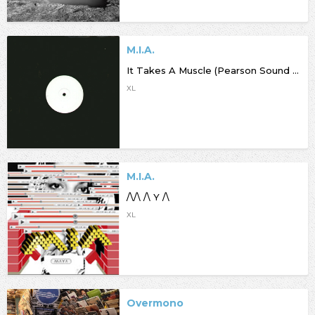
M.I.A.
It Takes A Muscle (Pearson Sound Refix)
XL
M.I.A.
/\/\ /\ Y /\
XL
Overmono