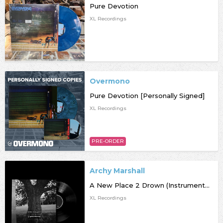
Pure Devotion
XL Recordings
Overmono
Pure Devotion [Personally Signed]
XL Recordings
PRE-ORDER
Archy Marshall
A New Place 2 Drown (Instrumentals)
XL Recordings