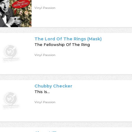
Vinyl Passion
The Lord Of The Rings (Mask)
The Fellowship Of The Ring
Vinyl Passion
Chubby Checker
This Is...
Vinyl Passion