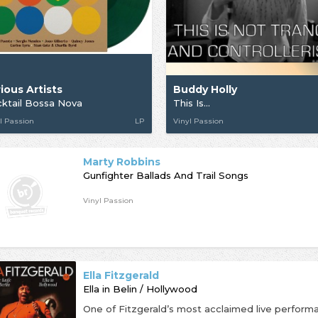
ious Artists
Buddy Holly
ktail Bossa Nova
This Is...
l Passion
LP
Vinyl Passion
Marty Robbins
Gunfighter Ballads And Trail Songs
Vinyl Passion
Ella Fitzgerald
Ella in Belin / Hollywood