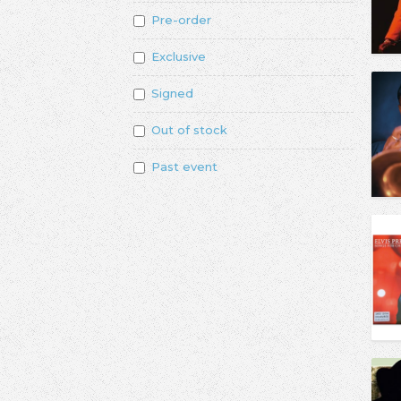
Pre-order
Exclusive
Signed
Out of stock
Past event