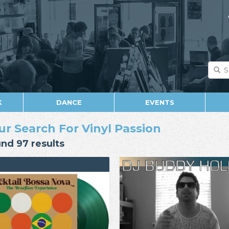
K
DANCE
EVENTS
ur Search For Vinyl Passion
nd 97 results