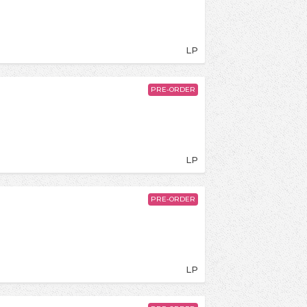
LP
PRE-ORDER
LP
PRE-ORDER
LP