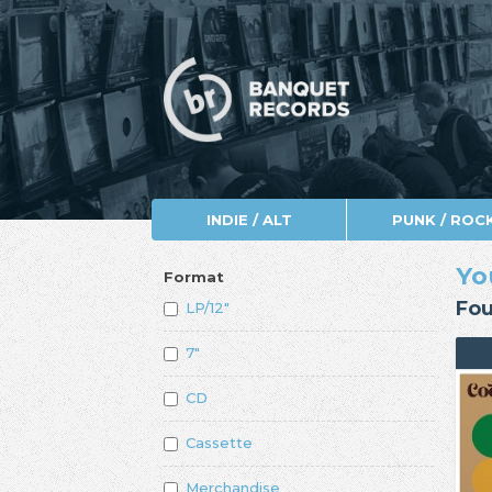
INDIE / ALT
PUNK / ROC
Yo
Format
Fou
LP/12"
7"
CD
Cassette
Merchandise