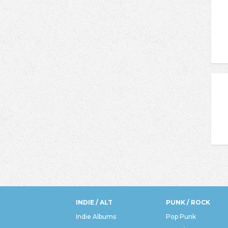
INDIE / ALT
PUNK / ROCK
Indie Albums
Pop Punk