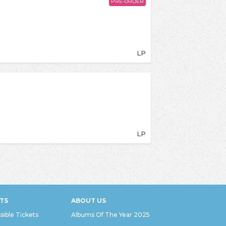
PRE-ORDER
LP
LP
TS
ABOUT US
sible Tickets
Albums Of The Year 2025