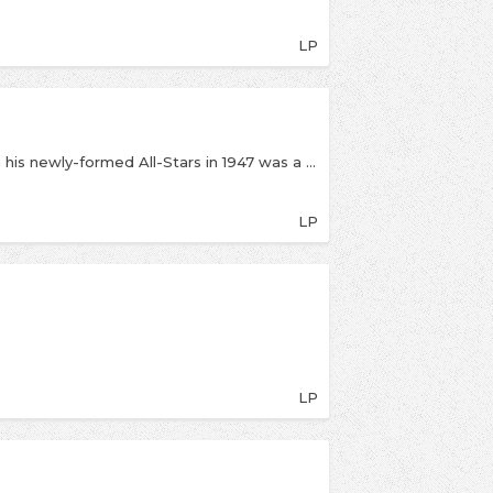
LP
Louis Armstrong’s concert at Symphony Hall with his newly-formed All-Stars in 1947 was a major success, featuring the trumpeter with vocalist/trombonist Jack Teagarden, clarinetist Barney Bigard, pianist Dick Cary, bassist Arvell Shaw, and drummer ‘Big’ Sid Catlett in particularly inspired form. The program concentrates on such classics as “Mahogany Hall Stomp,” “Black And Blue,” “Muskrat Ramble” and “C-Jam Blues.” Highlights include Armstrong’s outstanding vocal on “Black and Blue,” heated jams on “Royal Garden Blues,” “Muskrat Ramble,” and “High Society,” and Teagarden’s playing on “Lover Man.” Catlett drives the band; Middleton and Armstrong have a great, funny duet on “That’s My Desire”; and Bigard complements his front-line cohorts. There may be more historically important Armstrong recordings, but there are few that are more exciting.
LP
LP