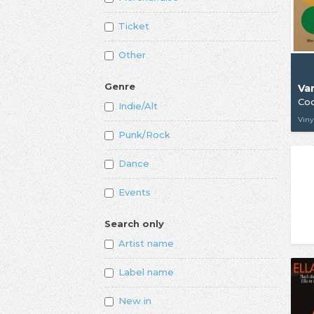
Ticket
Other
Genre
Var
Coc
Indie/Alt
Viny
Punk/Rock
Dance
Events
Search only
Artist name
Label name
New in