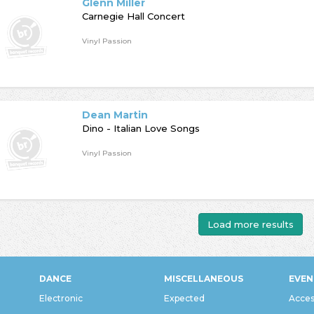
Glenn Miller
Carnegie Hall Concert
Vinyl Passion
Dean Martin
Dino - Italian Love Songs
Vinyl Passion
Load more results
DANCE
MISCELLANEOUS
EVEN
Electronic
Expected
Acces