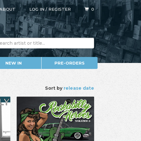
ABOUT
LOG IN
/
REGISTER
0
NEW IN
PRE-ORDERS
Sort by
release date