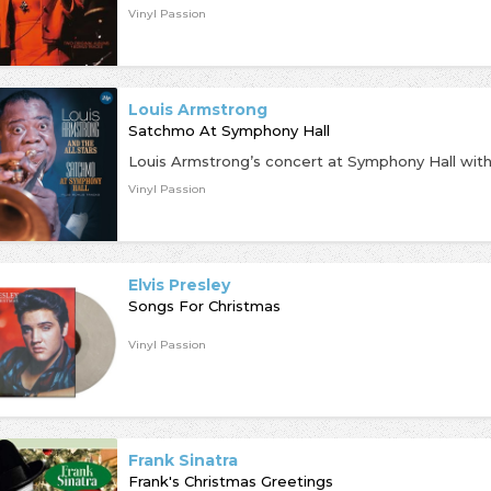
Vinyl Passion
Louis Armstrong
Satchmo At Symphony Hall
Vinyl Passion
Elvis Presley
Songs For Christmas
Vinyl Passion
Frank Sinatra
Frank's Christmas Greetings