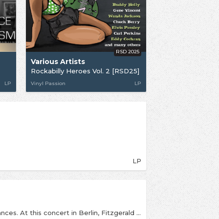
RSD 2025
Various Artists
Rockabilly Heroes Vol. 2 [RSD25]
LP
Vinyl Passion
LP
LP
One of Fitzgerald’s most acclaimed live performances. At this concert in Berlin, Fitzgerald improvised lyrics for “Mack the Knife” after forgetting the original lyrics. In recognition of this, she received the Best Female Vocal Performance. This album was inducted into the Grammy Hall of Fame in 1999. During her Scat solo on ‘How High the Moon’, Fitzgerald quotes the Charlie Parker composition ’Ornithology’, which is in fact based on the chord changes for ’How High the Moon’, as a springboard for her own scat improvisation. This recording of ’How High the Moon’ is considered one of Fitzgerald’s best scat solos, if not one of the best in jazz. “Ella in Hollywood” features several songs that serve as starting points for Ella’s seemingly effortless scat solos, and a selection of beautiful ballads. This album features Ella at the height of her vocal powers.