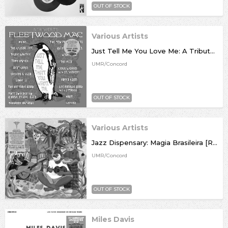
OUT OF STOCK
Various Artists
Just Tell Me You Love Me: A Tribute To Fleetwood Mac [RSD26]
UMR/Concord
OUT OF STOCK
Various Artists
Jazz Dispensary: Magia Brasileira [RSD26]
UMR/Concord
OUT OF STOCK
Miles Davis