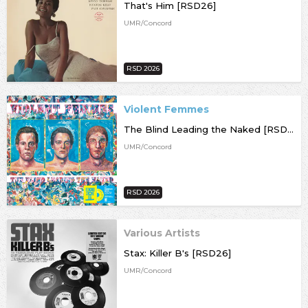
That's Him [RSD26]
UMR/Concord
RSD 2026
Violent Femmes
The Blind Leading the Naked [RSD26]
UMR/Concord
RSD 2026
Various Artists
Stax: Killer B's [RSD26]
UMR/Concord