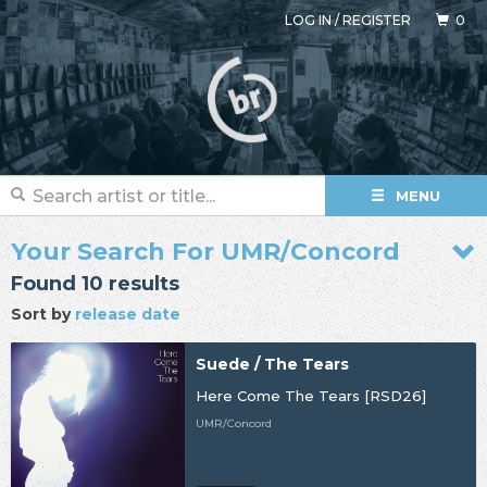
LOG IN
/
REGISTER
0
MENU
Your Search For UMR/Concord
Found 10 results
Sort by
release date
Suede / The Tears
Here Come The Tears [RSD26]
UMR/Concord