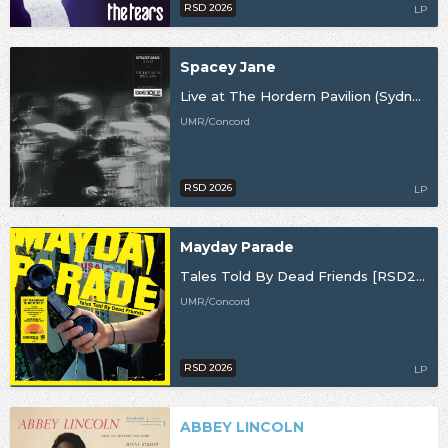
RSD 2026
LP
Spacey Jane
Live at The Hordern Pavilion (Sydney, NSW) 2025 [RSD26]
UMR/Concord
RSD 2026
LP
Mayday Parade
Tales Told By Dead Friends [RSD26]
UMR/Concord
RSD 2026
LP
ABBEY LINCOLN