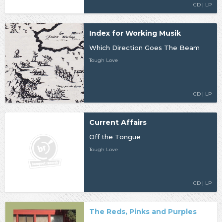
CD | LP
Index for Working Musik
Which Direction Goes The Beam
Tough Love
CD | LP
Current Affairs
Off the Tongue
Tough Love
CD | LP
The Reds, Pinks and Purples