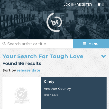
LOG IN
/
REGISTER
0
MENU
Your Search For Tough Love
Found 86 results
Sort by
release date
Cindy
Another Country
Tough Love