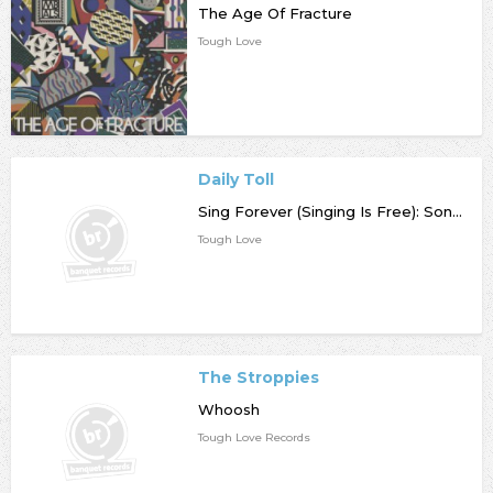
The Age Of Fracture
Tough Love
Daily Toll
Sing Forever (Singing Is Free): Songs from 2021-2023
Tough Love
The Stroppies
Whoosh
Tough Love Records