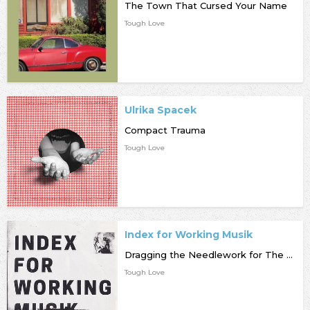
The Town That Cursed Your Name
Tough Love
Ulrika Spacek
Compact Trauma
Tough Love
Index for Working Musik
Dragging the Needlework for The Kids at Uphole
Tough Love