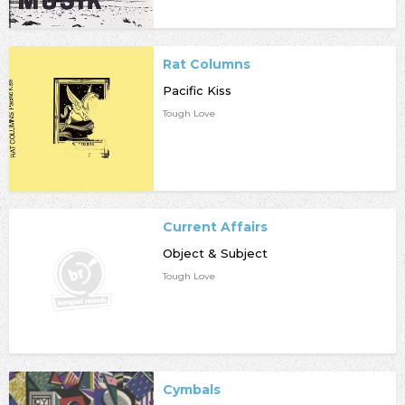
Rat Columns
Pacific Kiss
Tough Love
Current Affairs
Object & Subject
Tough Love
Cymbals