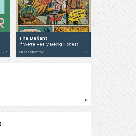
The Defiant
If We're Really Being Honest
LP
Sideonedummy
LP
LP
)