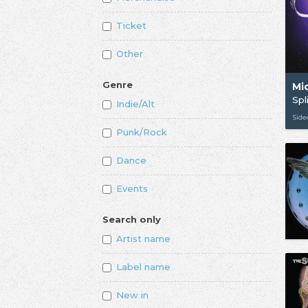
Ticket
Other
Genre
Mi
Spl
Indie/Alt
Sid
Punk/Rock
Dance
Events
Search only
Artist name
Label name
New in