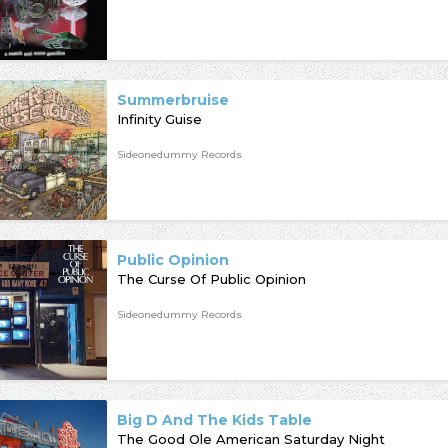
Summerbruise
Infinity Guise
Sideonedummy Records
Public Opinion
The Curse Of Public Opinion
Sideonedummy Records
Big D And The Kids Table
The Good Ole American Saturday Night