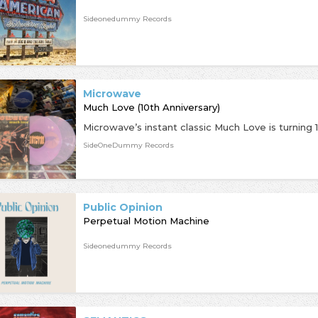
Sideonedummy Records
Microwave
Much Love (10th Anniversary)
SideOneDummy Records
Public Opinion
Perpetual Motion Machine
Sideonedummy Records