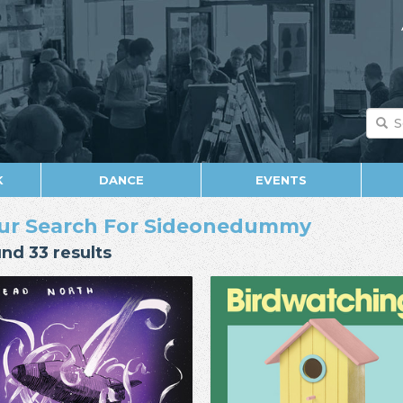
K
DANCE
EVENTS
ur Search For Sideonedummy
nd 33 results