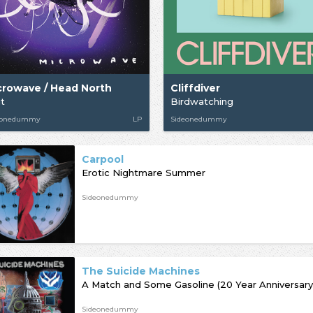
crowave / Head North
Cliffdiver
it
Birdwatching
eonedummy
LP
Sideonedummy
Carpool
Erotic Nightmare Summer
Sideonedummy
The Suicide Machines
A Match and Some Gasoline (20 Year Anniversary
Sideonedummy