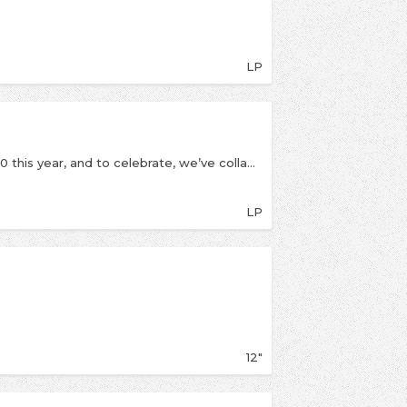
LP
Microwave’s instant classic Much Love is turning 10 this year, and to celebrate, we’ve collaborated with the band on a special, limited edition anniversary reissue, including the original record in its entirety alongside a second LP featuring unreleased live and alternate renditions of every track on the record! With brand new gatefold artwork as well.
LP
12"