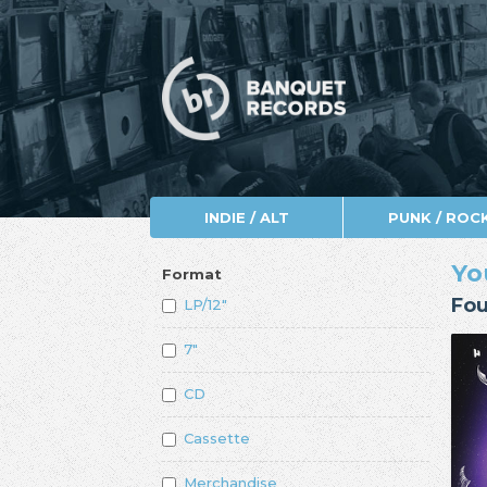
INDIE / ALT
PUNK / ROC
Yo
Format
Fou
LP/12"
7"
CD
Cassette
Merchandise