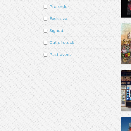
Pre-order
Exclusive
Signed
Out of stock
Past event