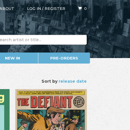
ABOUT
LOG IN
/
REGISTER
0
NEW IN
PRE-ORDERS
Sort by
release date