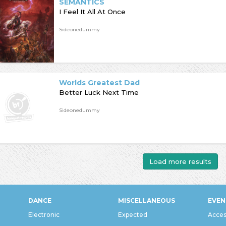
SEMANTICS
I Feel It All At Once
Sideonedummy
Worlds Greatest Dad
Better Luck Next Time
Sideonedummy
Load more results
DANCE
MISCELLANEOUS
EVEN
Electronic
Expected
Acces