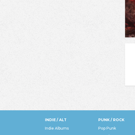
INDIE / ALT
PUNK / ROCK
Indie Albums
Pop Punk