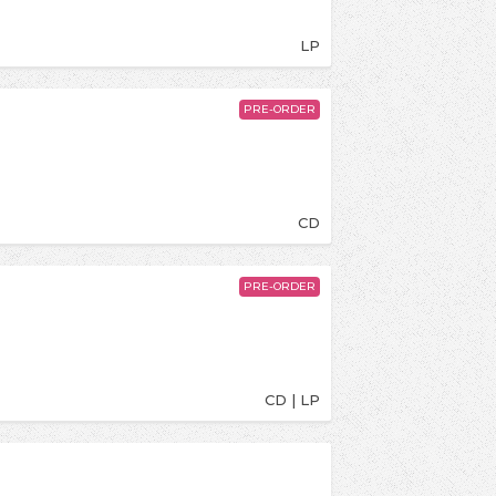
LP
PRE-ORDER
CD
PRE-ORDER
CD | LP