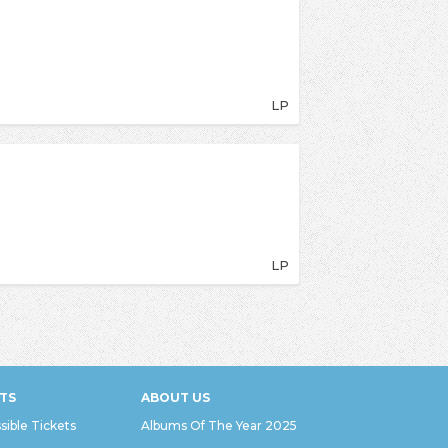
LP
LP
TS
ABOUT US
sible Tickets
Albums Of The Year 2025