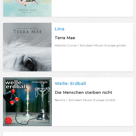
Lina
Terra Mae
Atlantic Curve / Schubert Music Europe gmbh
Welle: Erdball
Die Menschen sterben nicht
Nexilis / Schubert Music Europe GmbH