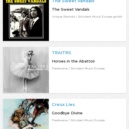
The Sweet Vandals
The Sweet Vandals
Unique Records / Schubert Music Europe gmbh
TRAITRS
Horses in the Abattoir
Freakwave / Schubert Music Europe
Creux Lies
Goodbye Divine
Freakwave / Schubert Music Europe