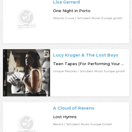
Lisa Gerrard
One Night in Porto
Atlantic Curve / Schubert Music Europe gmbh
Lucy Kruger & The Lost Boys
Teen Tapes (For Performing Your Own Stunts)
Unique Records / Schubert Music Europe gmbh
A Cloud of Ravens
Lost Hymns
Nexilis / Schubert Music Europe GmbH