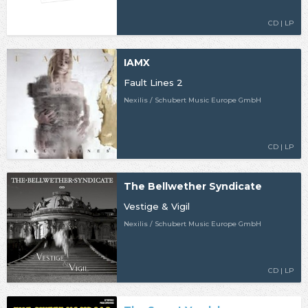
CD | LP
IAMX
Fault Lines 2
Nexilis / Schubert Music Europe GmbH
CD | LP
The Bellwether Syndicate
Vestige & Vigil
Nexilis / Schubert Music Europe GmbH
CD | LP