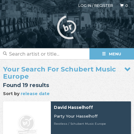
LOG IN
/
REGISTER
0
MENU
Your Search For Schubert Music
Europe
Found 19 results
Sort by
release date
David Hasselhoff
Party Your Hasselhoff
Restless / Schubert Music Europe