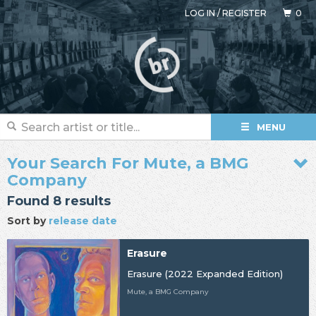
LOG IN
/
REGISTER
0
MENU
Your Search For Mute, a BMG
Company
Found 8 results
Sort by
release date
Erasure
Erasure (2022 Expanded Edition)
Mute, a BMG Company