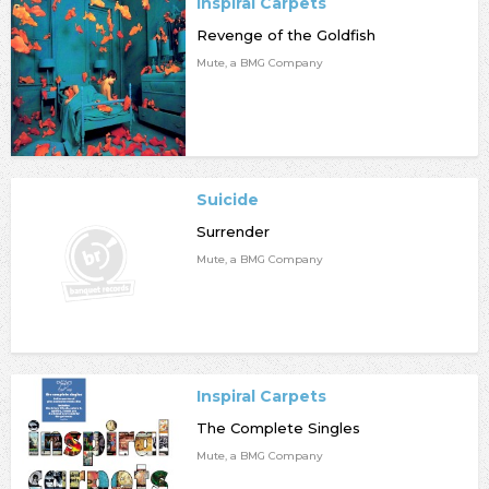
Inspiral Carpets
Revenge of the Goldfish
Mute, a BMG Company
Suicide
Surrender
Mute, a BMG Company
Inspiral Carpets
The Complete Singles
Mute, a BMG Company