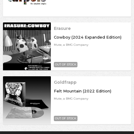
Erasure
Cowboy (2024 Expanded Edition)
Mute, a BMG Company
OUT OF STOCK
Goldfrapp
Felt Mountain (2022 Edition)
Mute, a BMG Company
OUT OF STOCK