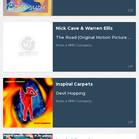
CD
Nick Cave & Warren Ellis
The Road (Original Motion Picture Soundtrack)
Mute, a BMG Company
LP
Inspiral Carpets
Devil Hopping
Mute, a BMG Company
LP