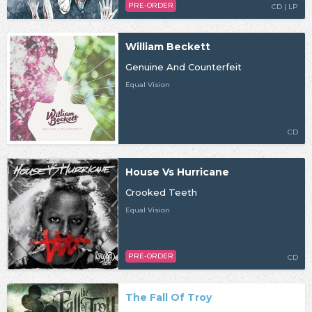
PRE-ORDER
CD | LP
William Beckett
Genuine And Counterfeit
Equal Vision
CD
House Vs Hurricane
Crooked Teeth
Equal Vision
PRE-ORDER
CD
The Fall Of Troy