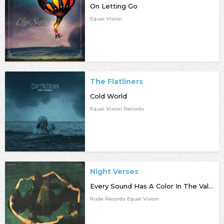
On Letting Go
Equal Vision
The Flatliners
Cold World
Equal Vision Records
Night Verses
Every Sound Has A Color In The Valley Of Night
Rude Records Equal Vision