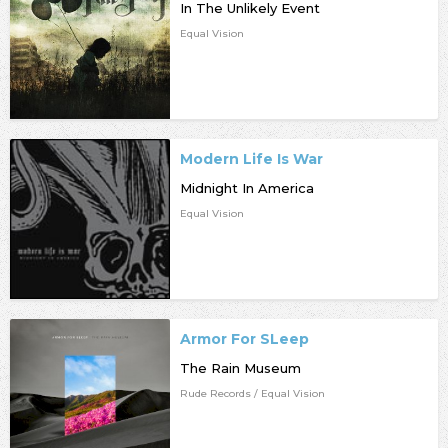
In The Unlikely Event
Equal Vision
Modern Life Is War
Midnight In America
Equal Vision
Armor For SLeep
The Rain Museum
Rude Records / Equal Vision