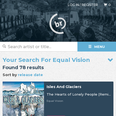
LOG IN
/
REGISTER
0
MENU
Your Search For Equal Vision
Found 78 results
Sort by
release date
Isles And Glaciers
The Hearts of Lonely People (Remixes)
Equal Vision