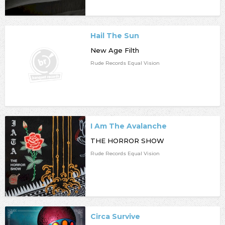
Hail The Sun
New Age Filth
Rude Records Equal Vision
I Am The Avalanche
THE HORROR SHOW
Rude Records Equal Vision
Circa Survive