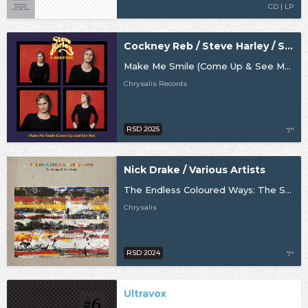
CD | LP
Cockney Reb / Steve Harley / Steve Harley & Cockney Rebel
Make Me Smile (Come Up & See Me) (50th Anniversary) [RSD25]
Chrysalis Records
RSD 2025
7"
Nick Drake / Various Artists
The Endless Coloured Ways: The Songs Of Nick Drake - The Singles Collection [RSD24]
Chrysalis
RSD 2024
7"
Ultravox