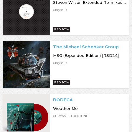
Steven Wilson Extended Re-mixes [RSD24]
Chrysalis
RSD 2024
The Michael Schenker Group
MSG (Expanded Edition) [RSD24]
Chrysalis
RSD 2024
BODEGA
Weather Me
CHRYSALIS FRONTLINE