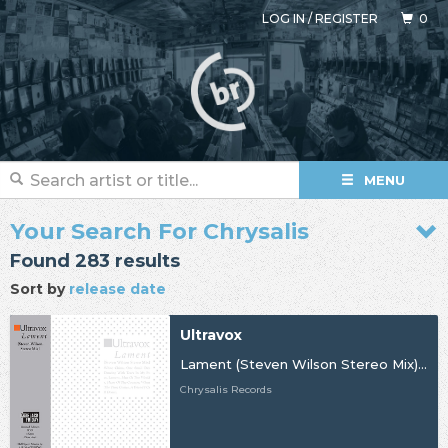
LOG IN
/
REGISTER
0
MENU
Your Search For Chrysalis
Found 283 results
Sort by
release date
Ultravox
Lament (Steven Wilson Stereo Mix) [BF24]
Chrysalis Records