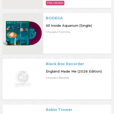
PRE-ORDER
BODEGA
All Inside Aquarium (Single)
Chrysalis Frontline
Black Box Recorder
England Made Me (2026 Edition)
Chrysalis Records
Robin Trower