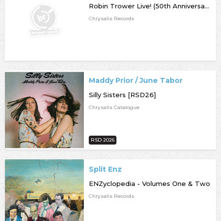
Robin Trower Live! (50th Anniversary)
Chrysalis Records
Maddy Prior / June Tabor
Silly Sisters [RSD26]
Chrysalis Catalogue
RSD 2026
Split Enz
ENZyclopedia - Volumes One & Two
Chrysalis Records