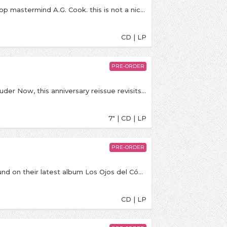
ZIRP! is the new album from DIIV, produced by pop mastermind A.G. Cook. this is not a niche record for music understanders only. this is our POP record. this is our extremely accessible mainstream alternative rock record. what does alternative mean? we are saying, ZIRP! is what it means. are we joking? not really. this record is FUN. everywhere “Frog” was serious, ZIRP! is fun. it was fun to make, and it is fun to listen to. life is hard. ZIRP! is easy.
CD | LP
PRE-ORDER
Celebrating 20 years of Taking Back Sunday’s Louder Now, this anniversary reissue revisits the album that propelled the band onto the global stage and helped shape the sound of 2000s alternative music. Featuring “MakeDamnSure,” “Liar (It Takes One To Know One),” and “What’s It Feel Like To Be A Ghost?”, the release includes the original album on 12” vinyl plus a bonus 7” featuring “Brooklyn (If You See Something, Say Something)” and “Sleep.”
7" | CD | LP
PRE-ORDER
Hermanos Gutiérrez presents a new world of sound on their latest album Los Ojos del Cóndor, leaving behind the cosmos for the coastal mist of Peru, where the brothers’ lineage takes root. On their third collaboration with Easy Eye Sound, Alejandro and Estevan Gutiérrez craft an odyssey through lush musical soundscapes, trading the wide-open canyons of the American West for the rhythmic pulses of South America.Produced by Dan Auerbach
CD | LP