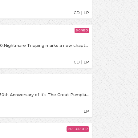
CD | LP
SIGNED
Banquet exclusive LP on 'blue' coloured vinyl. /250.Nightmare Tripping marks a new chapter for DON BROCO, a band built on unpredictability and reinvention. Since forming in 2008, the quartet have fused metal, post-hardcore, funk, and electronic elements into something entirely their own. Their Fearless Records debut finds them at their heaviest and most nuanced, embracing the unexpected and leaning into extremes with a sense of purpose. Reuniting with longtime collaborator Dan Lancaster, the band pushes deeper into harsh vocal textures, darker themes, and experimental turns inspired by a world that feels increasingly unsteady..
CD | LP
Rising from the pumpkin patch to celebrate the 60th Anniversary of It's The Great Pumpkin, Charlie Brown this first zoetrope edition of the album, featuring Vince Guaraldi's timeless score. With classic scenes from the special on each side, this 45RPM album contains Halloween favorites “Graveyard Theme,” “The Great Pumpkin Waltz” and “Linus and Lucy” and more. For the full zoetrope experience, film the spinning record with your phone video camera at 30fps and let the magic begin!
LP
PRE-ORDER