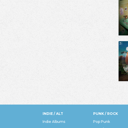
INDIE / ALT
PUNK / ROCK
Indie Albums
Pop Punk