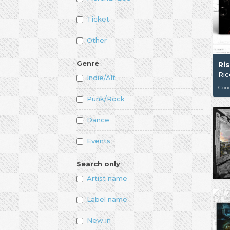
Ticket
Other
Genre
Ri
Ri
Indie/Alt
Con
Punk/Rock
Dance
Events
Search only
Artist name
Label name
New in