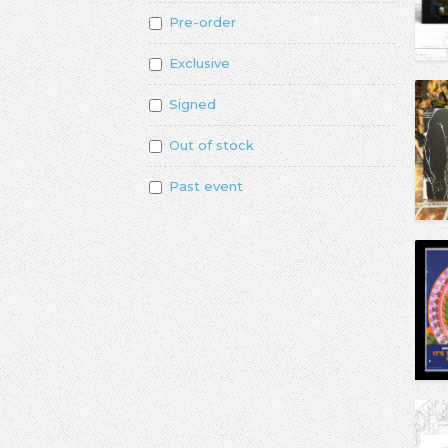
Pre-order
Exclusive
Signed
Out of stock
Past event