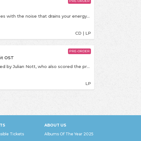
PRE-ORDER
“This record is about subtraction, about cutting ties with the noise that drains your energy and distorts your vision. The timelines, the metrics, the constant pressure to stay visible.Over two years, we disappeared and built a tiny studio in Richie’s childhood bedroom. Those four walls became a universe. We started making things with our hands again, tangible, imperfect, and it was honestly magic. The best decision we’ve ever made.We stopped chasing relevance and started chasing what was real, what was close to the heart. Creation felt sacred again. We wanted to celebrate long-form, the idea of an album as a whole body of work. We tuned out the world and remembered why we started making music in the first place. I can’t wait for you to hear LOOKING FOR PEOPLE TO UNFOLLOW.” – ECCA VANDAL
CD | LP
PRE-ORDER
bit OST
The Original Motion Picture Soundtrack was scored by Julian Nott, who also scored the previous entries in the franchise. The score was produced by Hans Zimmer, and additional music was provided by Rupert Gregson-Williams, James Dooley, Lorne Balfe and Alastair King.Wallace & Gromit: The Curse of the Were-Rabbit (2005) is the fourth installment in the Wallace & Gromit series and the first to be feature-length. A parody of classic monster movies, the film centers on Wallace and Gromit in their latest venture as pest control agents. They come to the rescue of their town, which is plagued by rabbits, and find themselves battling a giant were-rabbit which is consuming the town's crops.
LP
TS
ABOUT US
sible Tickets
Albums Of The Year 2025