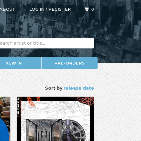
ABOUT
LOG IN
/
REGISTER
0
NEW IN
PRE-ORDERS
Sort by
release date