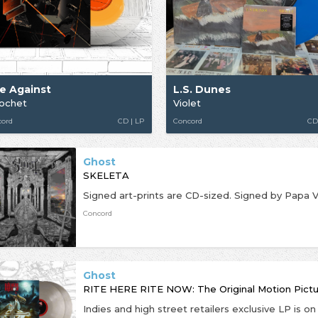
se Against
L.S. Dunes
cochet
Violet
cord
CD | LP
Concord
CD
Ghost
SKELETA
Concord
Ghost
RITE HERE RITE NOW: The Original Motion Pict