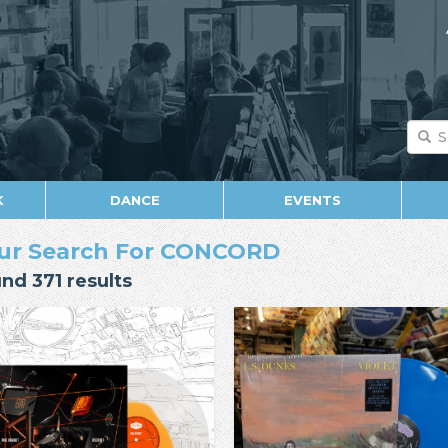
K
DANCE
EVENTS
ur Search For CONCORD
nd 371 results