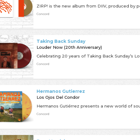
Concord
Taking Back Sunday
Louder Now (20th Anniversary)
Concord
Hermanos Gutierrez
Los Ojos Del Condor
Concord