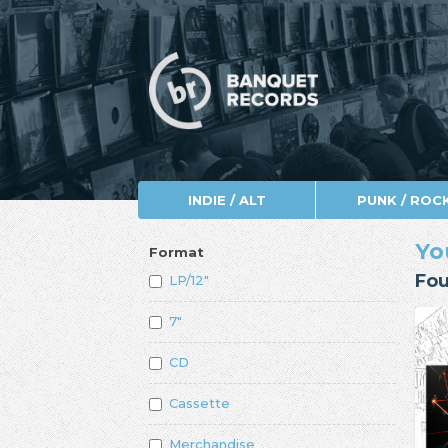
INDIE / ALT
PUNK / ROC
Yo
Format
Fou
LP/12"
7"
CD
Cassette
Merchandise