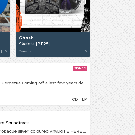
Ghost
Skeleta [BF25]
 | LP
Concord
LP
SIGNED
Signed art-prints are CD-sized. Signed by Papa V Perpetua.Coming off a last few years defined by an American Music Award and iHeart Radio Award-winning international #1 album, an RIAA-certified platinum & UK certified gold single, and a massive world tour immortalized in a box office record-breaking feature film, 2025 is poised to be GHOST’s busiest, most ambitious and outright biggest year to date. Having revealed the existence of SKELETÀ, the forthcoming sixth album from the GRAMMY-winning Swedish theatrical rock icons, and its insidiously melodic lead single “Satanized,” GHOST has only begun the next phase of its inevitable path to world domination. With hundreds of thousands of tickets already sold for the first leg of a worldwide arena tour featuring the band’s first-ever headline date at Madison Square Garden, GHOST is poised to bring the most introspective and inward-focused material of the band’s career to vivid life—and in suitably grandiose style: The tour supporting SKELETÀ will feature the debut of the newly anti-christened Papa V Perpetua, as he presides over a phantasmagoric new production that promises to elevate the live rituals that propelled the band's debut feature film RITE HERE RITE NOW to become the highest grossing hard rock cinema event in North American history. SKELETÀ and its accompanying tour stand to radically grow the always burgeoning, uniquely impassioned and unflaggingly loyal legions who eat, sleep and dress GHOST. From longtime devoted disciples to the curious uninitiated, all will be welcomed to find communion, salvation and escape in SKELETÀ and the ever-expanding world of GHOST.
CD | LP
ure Soundtrack
Indies and high street retailers exclusive LP is on 'opaque silver' coloured vinyl.RITE HERE RITE NOW: The Original Motion Picture Soundtrack will be released worldwide on July 26 via Loma Vista Recordings. A fitting 18-song complement to GHOST’s debut feature film, the band’s first ever original soundtrack.