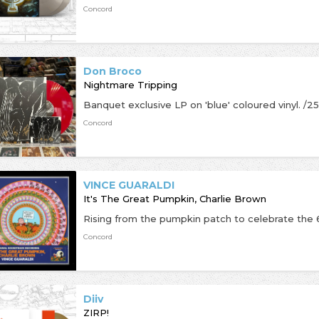
Concord
Don Broco
Nightmare Tripping
Concord
VINCE GUARALDI
It's The Great Pumpkin, Charlie Brown
Concord
Diiv
ZIRP!