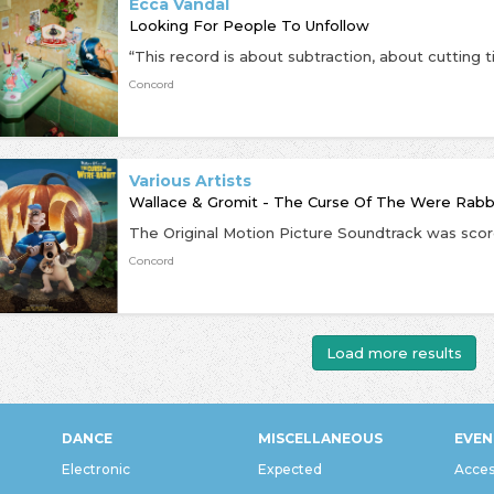
Ecca Vandal
Looking For People To Unfollow
Concord
Various Artists
Wallace & Gromit - The Curse Of The Were Rab
Concord
Load more results
DANCE
MISCELLANEOUS
EVEN
Electronic
Expected
Acces