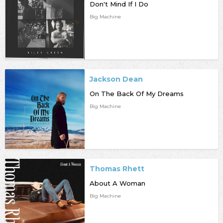
Don't Mind If I Do
Big Machine
Jackson Dean
On The Back Of My Dreams
Big Machine
Thomas Rhett
About A Woman
Big Machine