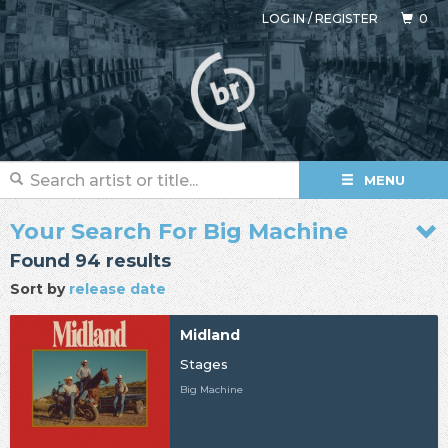
LOG IN
/
REGISTER
0
MENU
Your Search For Big Machine
Found 94 results
Sort by
release date
Midland
Stages
Big Machine