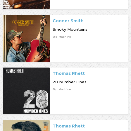
Conner Smith
Smoky Mountains
Big Machine
Thomas Rhett
20 Number Ones
Big Machine
Thomas Rhett