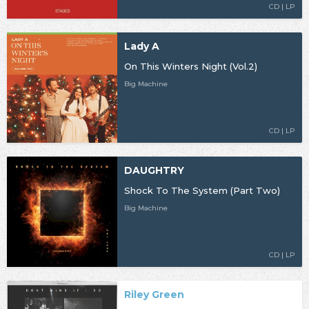
CD | LP
Lady A
On This Winters Night (Vol.2)
Big Machine
CD | LP
DAUGHTRY
Shock To The System (Part Two)
Big Machine
CD | LP
Riley Green