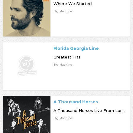
Where We Started
Big Machine
Florida Georgia Line
Greatest Hits
Big Machine
A Thousand Horses
A Thousand Horses Live From London Metropolis Studios [RSD]
Big Machine