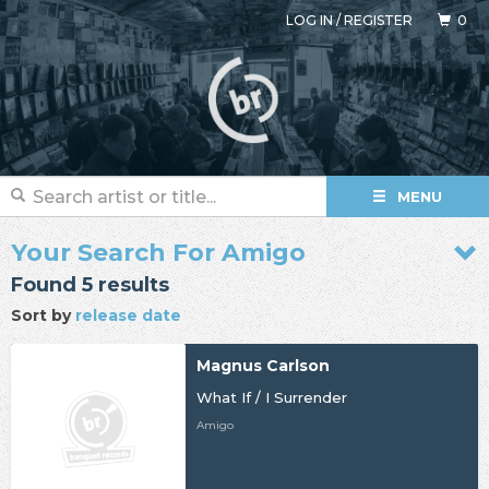
LOG IN
/
REGISTER
0
MENU
Your Search For Amigo
Found 5 results
Sort by
release date
Magnus Carlson
What If / I Surrender
Amigo