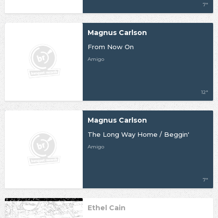
7"
Magnus Carlson
From Now On
Amigo
12"
Magnus Carlson
The Long Way Home / Beggin'
Amigo
7"
Ethel Cain