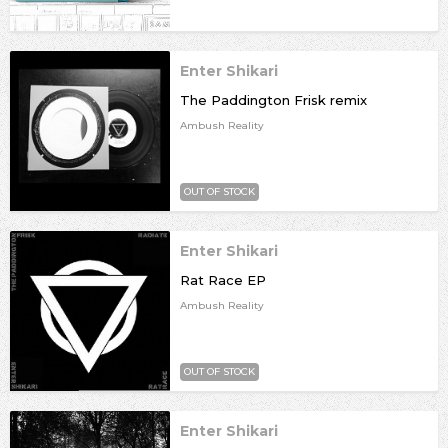
Enter Shikari
The Paddington Frisk remix
Ambush Reality
OUT OF STOCK
Enter Shikari
Rat Race EP
Ambush Reality
OUT OF STOCK
Enter Shikari