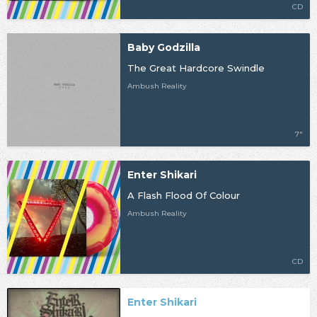
CD
Baby Godzilla
The Great Hardcore Swindle
Ambush Reality
7"
Enter Shikari
A Flash Flood Of Colour
Ambush Reality
CD
Enter Shikari