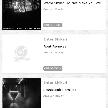
Warm Smiles Do Not Make You Welcome Here Remixes
Ambush Reality
OUT OF STOCK
Enter Shikari
Rout Remixes
Ambush Reality
OUT OF STOCK
Enter Shikari
Sssnakepit Remixes
Ambush Reality