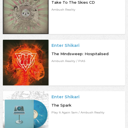
Take To The Skies CD
Ambush Reality
Enter Shikari
The Mindsweep: Hospitalised
Ambush Reality / PIAS
Enter Shikari
The Spark
Play It Again Sam / Ambush Reality