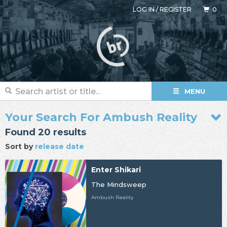
LOG IN
/
REGISTER
0
MENU
Your Search For Ambush Reality
Found 20 results
Sort by
release date
Enter Shikari
The Mindsweep
Ambush Reality