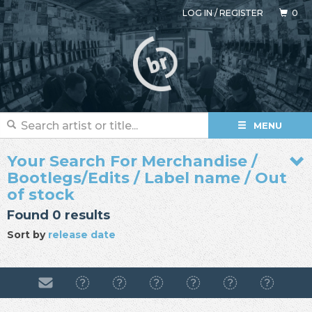
LOG IN
/
REGISTER
0
MENU
Your Search For Merchandise /
Bootlegs/Edits / Label name / Out
of stock
Found 0 results
Sort by
release date