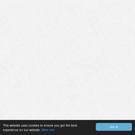
This website uses cookies to ensure you get the best
Got it!
experience on our website.
More info