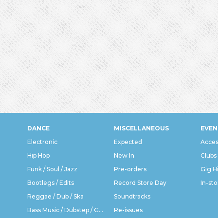
DANCE
MISCELLANEOUS
EVEN
Electronic
Expected
Acces
Hip Hop
New In
Clubs
Funk / Soul / Jazz
Pre-orders
Gig H
Bootlegs / Edits
Record Store Day
In-sto
Reggae / Dub / Ska
Soundtracks
Bass Music / Dubstep / Grime
Re-issues