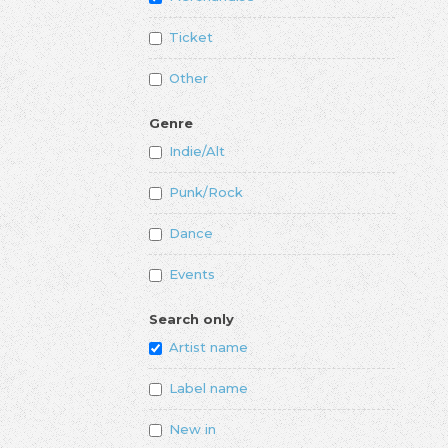
Ticket
Other
Genre
Indie/Alt
Punk/Rock
Dance
Events
Search only
Artist name
Label name
New in