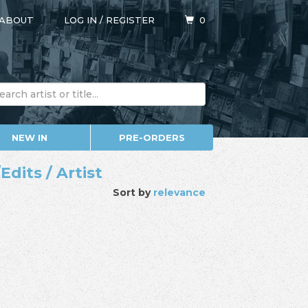
ABOUT
LOG IN
/
REGISTER
0
NEW IN
PRE-ORDERS
dits / Artist
Sort by
relevance