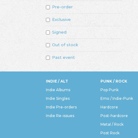
Pre-order
Exclusive
Signed
Out of stock
Past event
INDIE / ALT
PUNK / ROCK
Indie Albums
Pop Punk
Indie Singles
Emo / Indie-Punk
Indie Pre-orders
Hardcore
Indie Re-issues
Post-hardcore
Metal / Rock
Post Rock