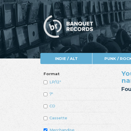
INDIE / ALT
PUNK / ROC
Yo
Format
n
LP/12"
Fou
7"
CD
Cassette
Merchandise