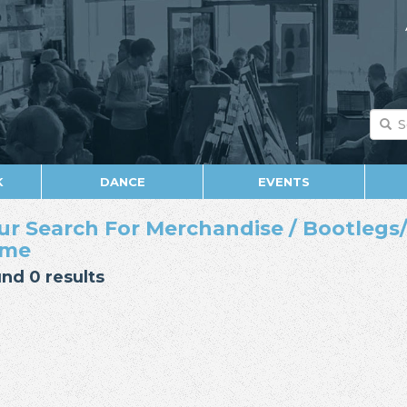
K
DANCE
EVENTS
ur Search For Merchandise / Bootlegs/E
ame
nd 0 results