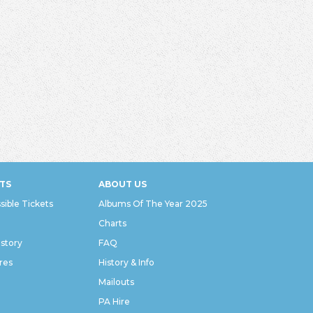
TS
ABOUT US
sible Tickets
Albums Of The Year 2025
Charts
istory
FAQ
res
History & Info
Mailouts
PA Hire