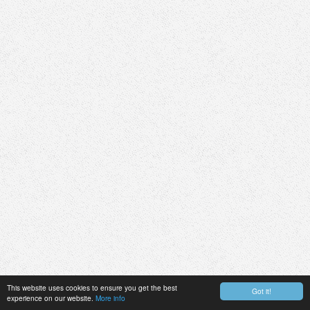
This website uses cookies to ensure you get the best
Got it!
experience on our website.
More info