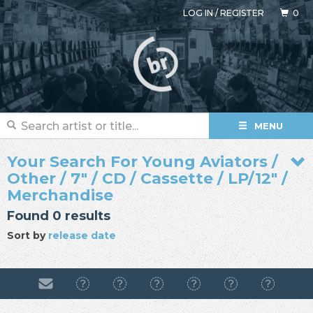
LOG IN
/
REGISTER
0
MENU
Your Search For Young Aviators /
Other / 7" / CD / Cassette / LP/12" /
Merchandise
Found 0 results
Sort by
release date