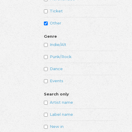
Ticket
Other
Genre
Indie/Alt
Punk/Rock
Dance
Events
Search only
Artist name
Label name
New in