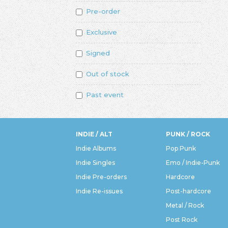
Pre-order
Exclusive
Signed
Out of stock
Past event
INDIE / ALT
PUNK / ROCK
Indie Albums
Pop Punk
Indie Singles
Emo / Indie-Punk
Indie Pre-orders
Hardcore
Indie Re-issues
Post-hardcore
Metal / Rock
Post Rock