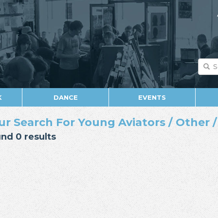
K
DANCE
EVENTS
ur Search For Young Aviators / Other / 
nd 0 results