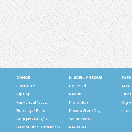
DANCE
MISCELLANEOUS
EVEN
Electronic
Expected
Acces
Hip Hop
New In
Clubs
Funk / Soul / Jazz
Pre-orders
Gig H
Bootlegs / Edits
Record Store Day
In-sto
Reggae / Dub / Ska
Soundtracks
Bass Music / Dubstep / Grime
Re-issues