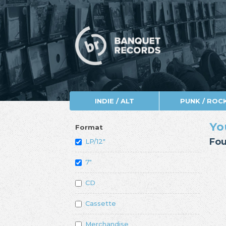
INDIE / ALT
PUNK / ROC
Yo
Format
Fou
LP/12"
7"
CD
Cassette
Merchandise