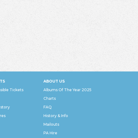
TS
ABOUT US
sible Tickets
Albums Of The Year 2025
Charts
istory
FAQ
res
History & Info
Mailouts
PA Hire