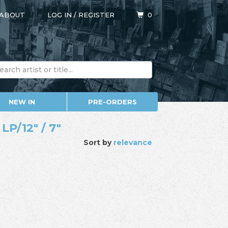
ABOUT
LOG IN
/
REGISTER
0
NEW IN
PRE-ORDERS
LP/12" / 7"
Sort by
relevance