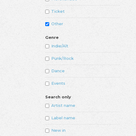
Ticket
Other
Genre
Indie/Alt
Punk/Rock
Dance
Events
Search only
Artist name
Label name
New in