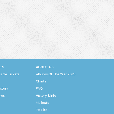
TS
ABOUT US
sible Tickets
Albums Of The Year 2025
Charts
istory
FAQ
res
History & Info
Mailouts
PA Hire