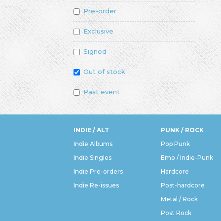
Pre-order
Exclusive
Signed
Out of stock
Past event
INDIE / ALT
PUNK / ROCK
Indie Albums
Pop Punk
Indie Singles
Emo / Indie-Punk
Indie Pre-orders
Hardcore
Indie Re-issues
Post-hardcore
Metal / Rock
Post Rock