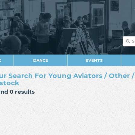
K
DANCE
EVENTS
ur Search For Young Aviators / Other /
 stock
nd 0 results