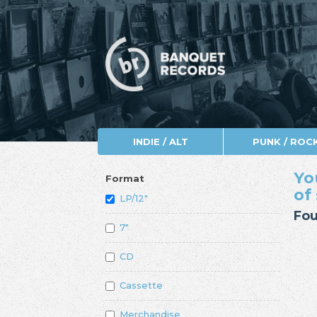
INDIE / ALT
PUNK / ROC
Yo
Format
of
LP/12"
Fou
7"
CD
Cassette
Merchandise