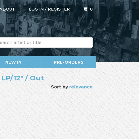
ABOUT
LOG IN
/
REGISTER
0
NEW IN
PRE-ORDERS
 LP/12" / Out
Sort by
relevance