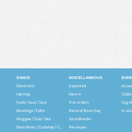
DANCE
MISCELLANEOUS
EVEN
Electronic
Expected
Acces
Hip Hop
New In
Clubs
Funk / Soul / Jazz
Pre-orders
Gig H
Bootlegs / Edits
Record Store Day
In-sto
Reggae / Dub / Ska
Soundtracks
Bass Music / Dubstep / Grime
Re-issues