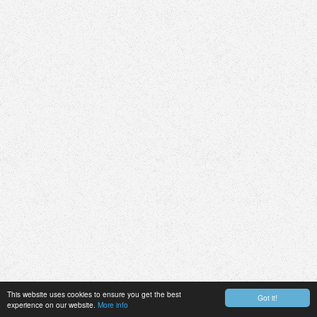
This website uses cookies to ensure you get the best
Got it!
experience on our website.
More info