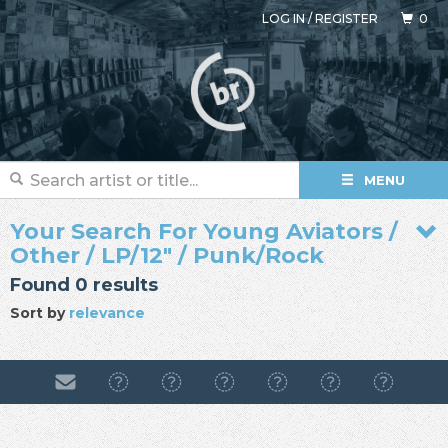
LOG IN
/
REGISTER
0
MENU
Your Search For Young Aviators /
Other / LP/12" / Punk/Rock
Found 0 results
Sort by
relevance