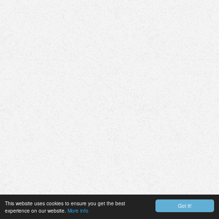
This website uses cookies to ensure you get the best
Got it!
experience on our website.
More info