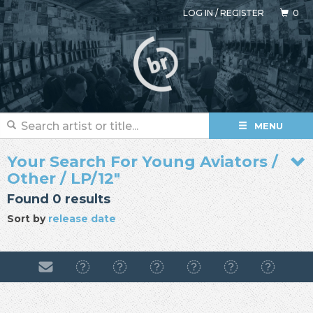
LOG IN
/
REGISTER
0
MENU
Your Search For Young Aviators /
Other / LP/12"
Found 0 results
Sort by
release date