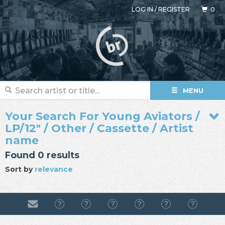
LOG IN
/
REGISTER
0
MENU
Your Search For Young Aviators /
LP/12" / Other / Cassette / Artist
name
Found 0 results
Sort by
relevance