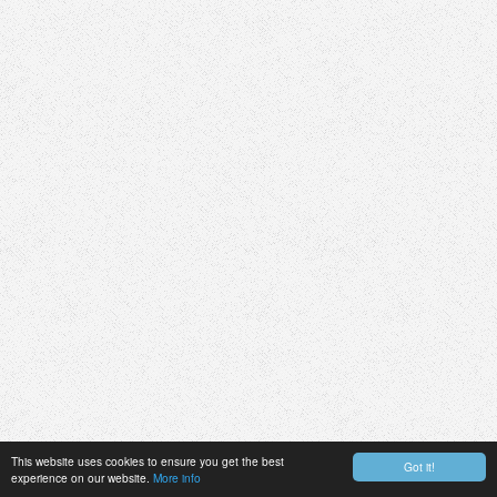
This website uses cookies to ensure you get the best
Got it!
experience on our website.
More info