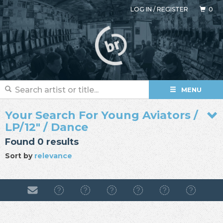
LOG IN
/
REGISTER
0
MENU
Your Search For Young Aviators /
LP/12" / Dance
Found 0 results
Sort by
relevance