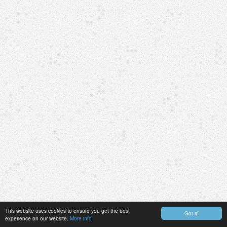
This website uses cookies to ensure you get the best
Got it!
experience on our website.
More info