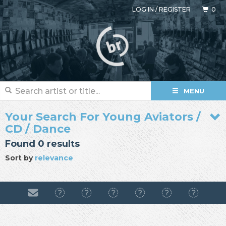
LOG IN
/
REGISTER
0
MENU
Your Search For Young Aviators /
CD / Dance
Found 0 results
Sort by
relevance