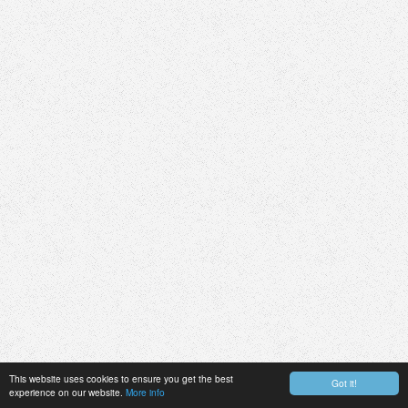
This website uses cookies to ensure you get the best
Got it!
experience on our website.
More info