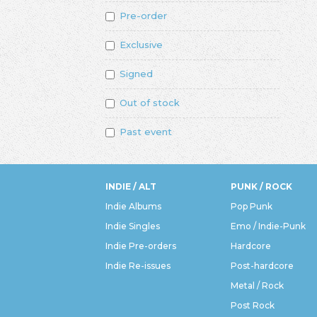
Pre-order
Exclusive
Signed
Out of stock
Past event
INDIE / ALT
PUNK / ROCK
Indie Albums
Pop Punk
Indie Singles
Emo / Indie-Punk
Indie Pre-orders
Hardcore
Indie Re-issues
Post-hardcore
Metal / Rock
Post Rock