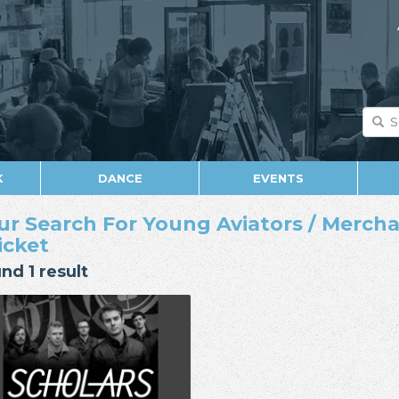
K
DANCE
EVENTS
ur Search For Young Aviators / Mercha
Ticket
nd 1 result