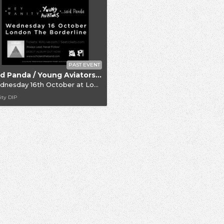
PAST EVENT
Said Panda / Young Aviators / Hey Vanity / Scholars
dnesday 16th October
at
London Borderline
ity DIP