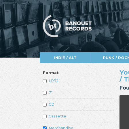
INDIE / ALT
PUNK / ROC
Yo
Format
/ 
LP/12"
Fou
7"
CD
Cassette
Merchandise