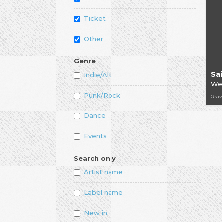
Ticket
Other
Genre
Indie/Alt
We
Punk/Rock
Grav
Dance
Events
Search only
Artist name
Label name
New in