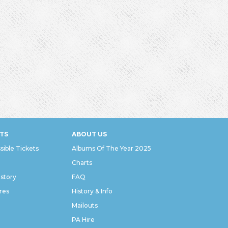
TS
ABOUT US
sible Tickets
Albums Of The Year 2025
Charts
istory
FAQ
res
History & Info
Mailouts
PA Hire