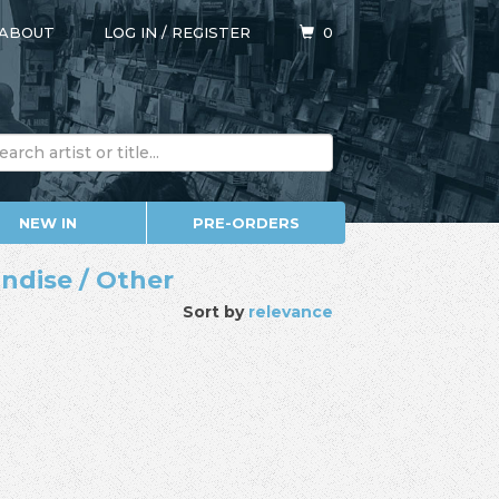
ABOUT
LOG IN
/
REGISTER
0
NEW IN
PRE-ORDERS
ndise / Other
Sort by
relevance