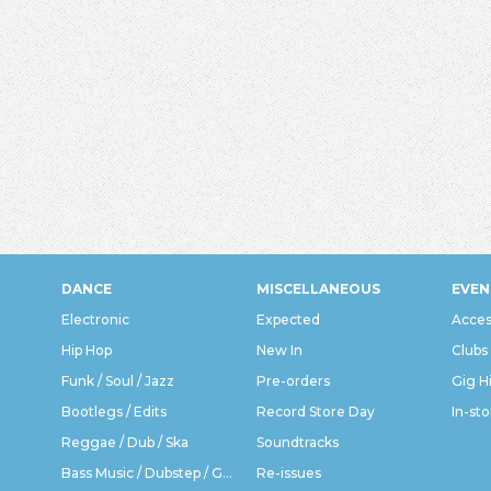
DANCE
MISCELLANEOUS
EVEN
Electronic
Expected
Acces
Hip Hop
New In
Clubs
Funk / Soul / Jazz
Pre-orders
Gig H
Bootlegs / Edits
Record Store Day
In-sto
Reggae / Dub / Ska
Soundtracks
Bass Music / Dubstep / Grime
Re-issues