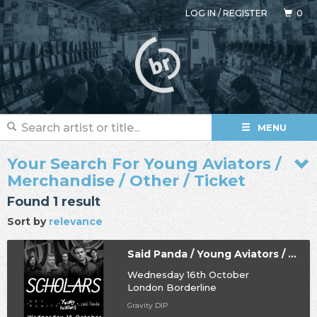
LOG IN
/
REGISTER
0
MENU
Your Search For Young Aviators /
Merchandise / Other / Ticket
Found 1 result
Sort by
relevance
Said Panda / Young Aviators / Hey Vanity / Scholars
Wednesday 16th October
London Borderline
Gravity DIP