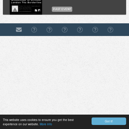
PAST EVENT
This website uses cookies to ensure you get the best
Got it!
experience on our website.
More info