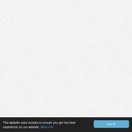
This website uses cookies to ensure you get the best
Got it!
experience on our website.
More info