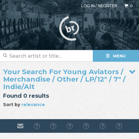
LOG IN
/
REGISTER
0
MENU
Your Search For Young Aviators /
Merchandise / Other / LP/12" / 7" /
Indie/Alt
Found 0 results
Sort by
relevance