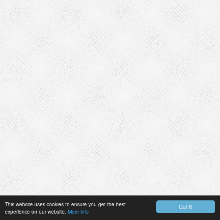
This website uses cookies to ensure you get the best
Got it!
experience on our website.
More info