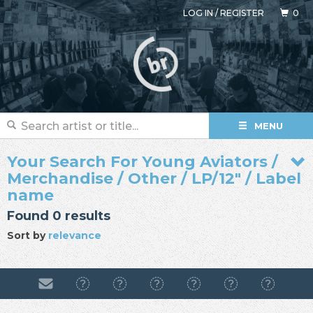
LOG IN
/
REGISTER
0
MENU
Your Search For Young Aviators /
Merchandise / Other / LP/12" / Label
name
Found 0 results
Sort by
relevance